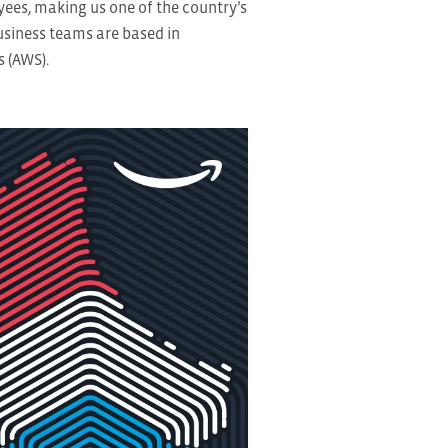
es, making us one of the country’s
usiness teams are based in
 (AWS).