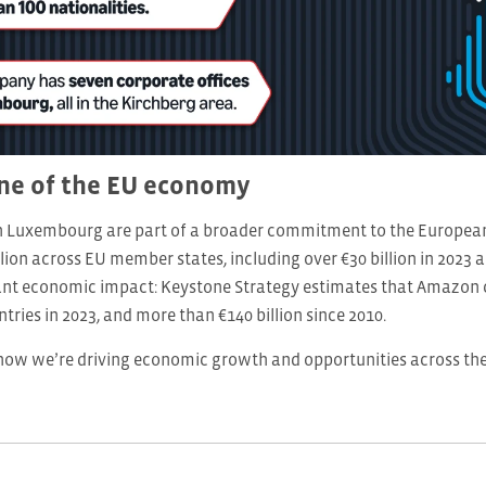
ne of the EU economy
n Luxembourg are part of a broader commitment to the European 
lion across EU member states, including over €30 billion in 2023 
cant economic impact: Keystone Strategy estimates that Amazon c
tries in 2023, and more than €140 billion since 2010.
ow we’re driving economic growth and opportunities across t