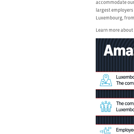
accommodate our g
largest employers 
Luxembourg, from 
Learn more about 