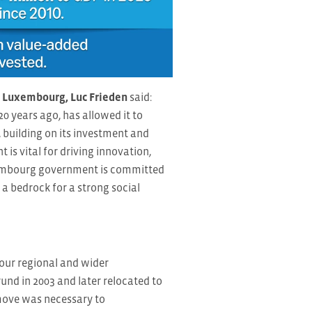
f Luxembourg, Luc Frieden
said:
 years ago, has allowed it to
 building on its investment and
 is vital for driving innovation,
uxembourg government is committed
a bedrock for a strong social
our regional and wider
rund in 2003 and later relocated to
move was necessary to