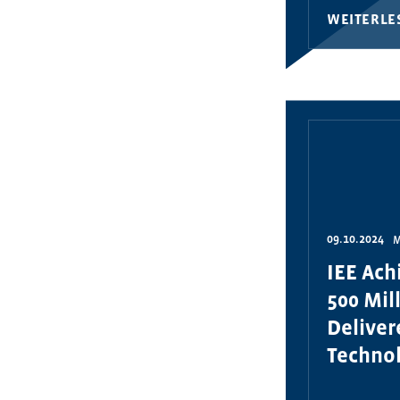
WEITERLE
09.10.2024
M
IEE Ach
500 Mil
Delive
Technol