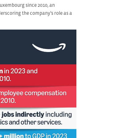
Luxembourg since 2010, an
derscoring the company’s role as a