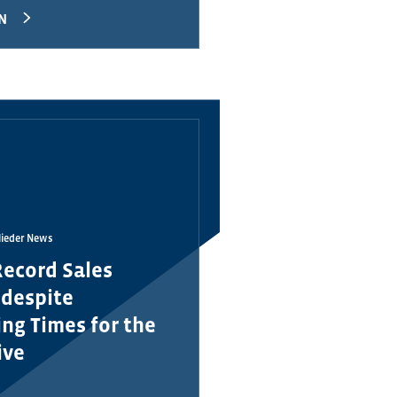
N
lieder News
Record Sales
 despite
ng Times for the
ive