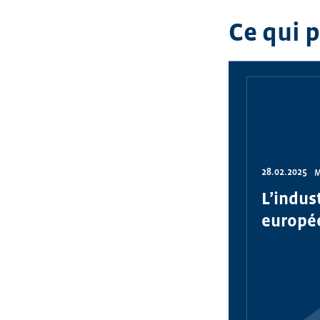
Ce qui 
28.02.2025
M
L’indus
europé