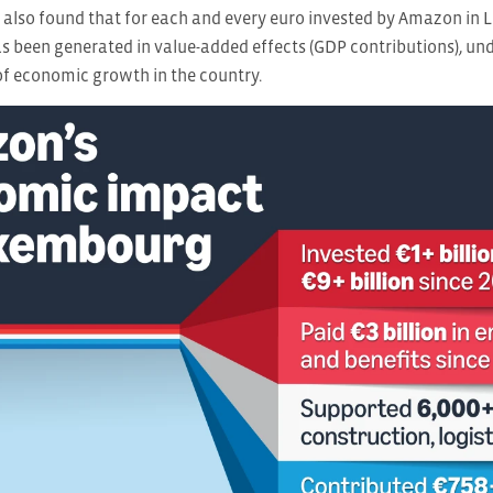
 also found that for each and every euro invested by Amazon in 
s been generated in value-added effects (GDP contributions), un
 of economic growth in the country.