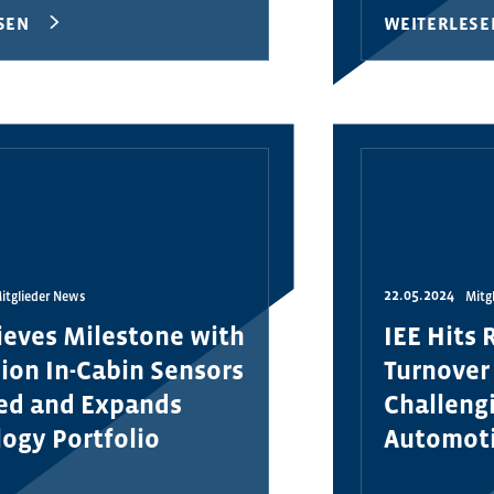
SEN
WEITERLESE
22.05.2024
itglieder News
Mitg
ieves Milestone with
IEE Hits 
lion In-Cabin Sensors
Turnover
red and Expands
Challengi
ogy Portfolio
Automot