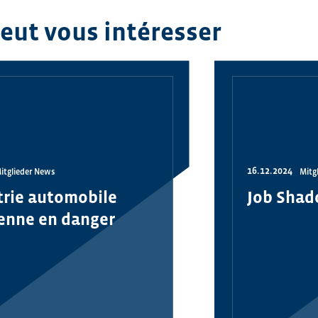
peut vous intéresser
16.12.2024
itglieder News
Mitg
trie automobile
Job Shad
enne en danger