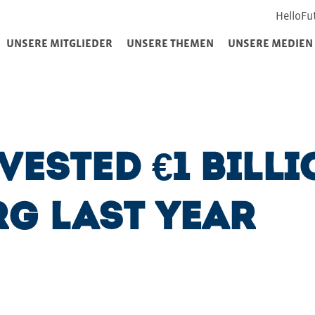
HelloFu
UNSERE MITGLIEDER
UNSERE THEMEN
UNSERE MEDIEN
ested €1 billi
g last year