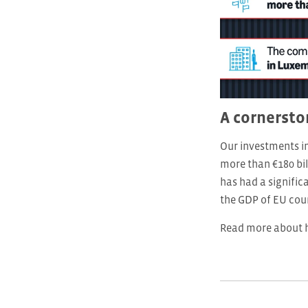
A cornersto
Our investments i
more than €180 bil
has had a signifi
the GDP of EU coun
Read more about h