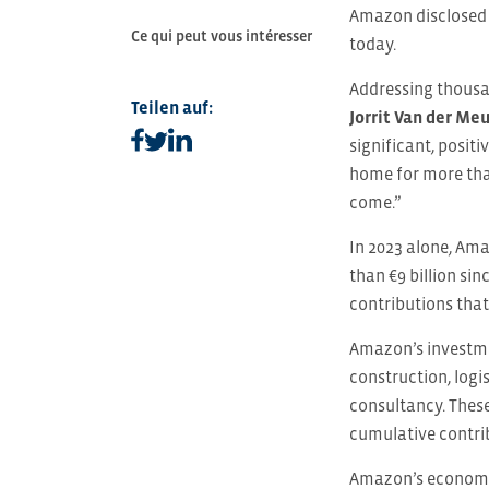
Amazon disclosed 
Ce qui peut vous intéresser
today.
Addressing thousa
Teilen auf:
Jorrit Van der Me
Teilen auf facebook
Teilen auf linkedin
Teilen auf twitter
significant, posi
home for more tha
come.”
In 2023 alone, Ama
than €9 billion si
contributions tha
Amazon’s investme
construction, logi
consultancy. Thes
cumulative contrib
Amazon’s economic