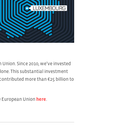
Union. Since 2010, we’ve invested
alone. This substantial investment
ontributed more than €25 billion to
he European Union
here
.