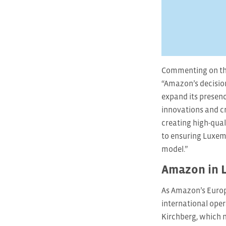
Commenting on the
“Amazon’s decision
expand its presenc
innovations and cr
creating high-qua
to ensuring Luxemb
model.”
Amazon in 
As Amazon’s Europ
international oper
Kirchberg, which 