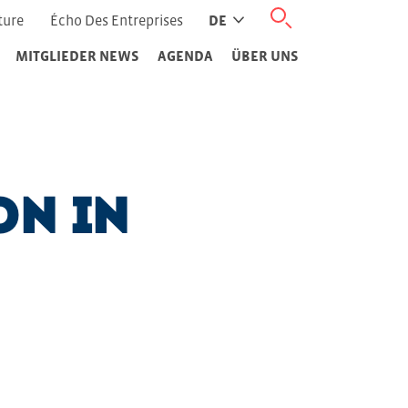
ture
Écho Des Entreprises
DE
MITGLIEDER NEWS
AGENDA
ÜBER UNS
on in