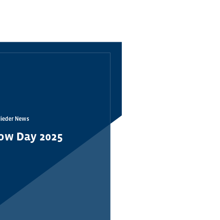
lieder News
ow Day 2025