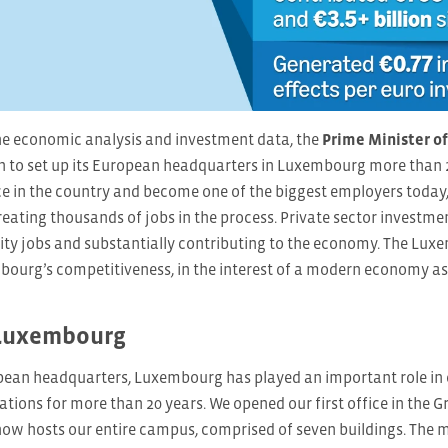
 economic analysis and investment data, the
Prime Minister o
 to set up its European headquarters in Luxembourg more than 20
e in the country and become one of the biggest employers today,
eating thousands of jobs in the process. Private sector investment
lity jobs and substantially contributing to the economy. The L
ourg’s competitiveness, in the interest of a modern economy as 
Luxembourg
ean headquarters, Luxembourg has played an important role in 
ations for more than 20 years. We opened our first office in the G
now hosts our entire campus, comprised of seven buildings. The 