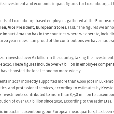
its investment and economic impact figures for Luxembourg at
nds of Luxembourg-based employees gathered at the European Co
ulen, Vice President, European Stores
, said: “The figures we an
tive impact Amazon has in the countries where we operate, inclu
n 20 years now. I am proud of the contributions we have made so
zon invested over €1 billion in the country, taking the investm
nce 2010. These figures include over €3 billion in employee compen
t have boosted the local economy more widely.
nts in 2023 indirectly supported more than 6,000 jobs in Luxemb
stics, and professional services, according to estimates by Keysto
e investments contributed to more than €758 million to Luxembou
ution of over €3.5 billion since 2010, according to the estimates.
 impact in Luxembourg, our European headquarters, has been su