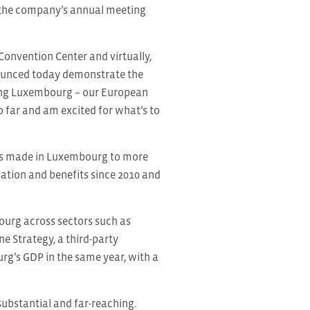
 the company’s annual meeting
nvention Center and virtually,
nounced today demonstrate the
ding Luxembourg – our European
 far and am excited for what’s to
ents made in Luxembourg to more
sation and benefits since 2010 and
ourg across sectors such as
ne Strategy, a third-party
rg’s GDP in the same year, with a
bstantial and far-reaching.