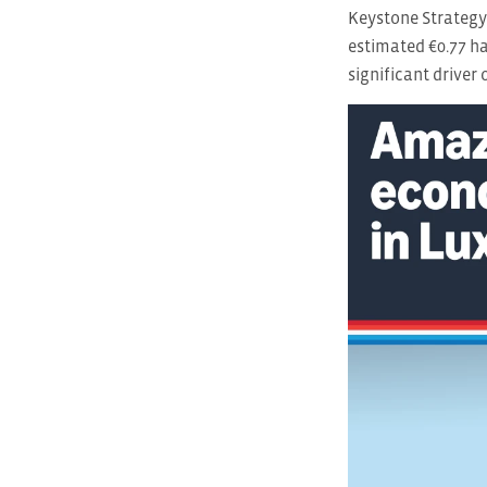
Keystone Strategy
estimated €0.77 ha
significant driver