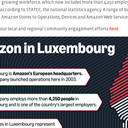
rowing workforce, which now includes more than 4,250 employe
according to STATEC, the national statistics agency. A range of b
Amazon Stores to Operations, Devices and Amazon Web Services
our local and regional community engagement efforts
here
.