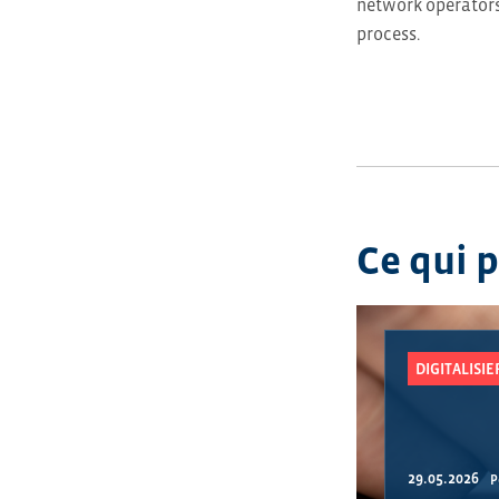
network operators 
process.
Ce qui 
DIGITALISI
29.05.2026
P