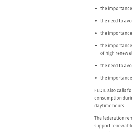
the importance 
the need to avo
the importance 
the importance 
of high renewab
the need to avoi
the importance 
FEDIL also calls fo
consumption during
daytime hours.
The federation re
support renewable