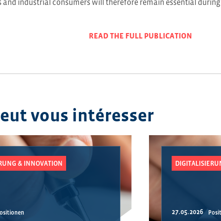
and industrial consumers will therefore remain essential during
READ THE FULL PUBLICATION
peut vous intéresser
ERUNG & INNOVATION
DIGITALISIER
27.05.2026
ositionen
Posi