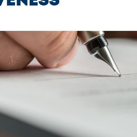
veness