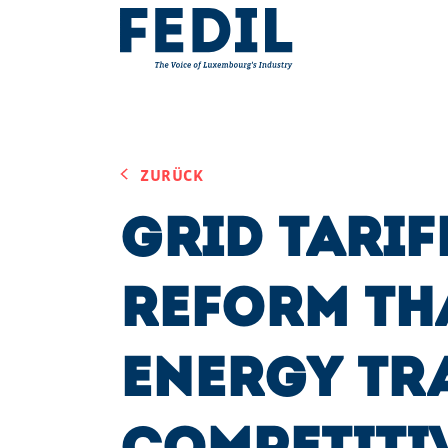
Skip to main content
ZURÜCK
Grid Tarif
Reform th
Energy Tr