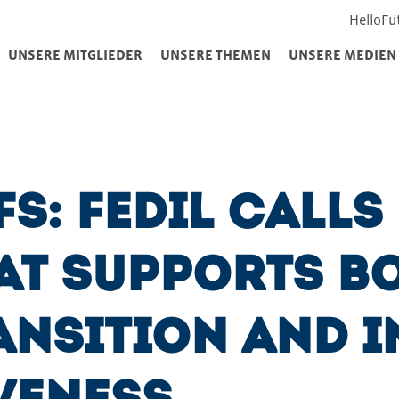
HelloFu
UNSERE MITGLIEDER
UNSERE THEMEN
UNSERE MEDIEN
fs: FEDIL Calls
at Supports Bo
ansition and I