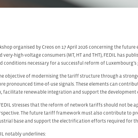
shop organised by Creos on 17 April 2026 concerning the future ele
d very-high-voltage consumers (MT, HT and THT), FEDIL has publis
d conditions necessary for a successful reform of Luxembourg’s gr
e objective of modernising the tariff structure through a stron
re pronounced time-of-use signals. These elements can contribute
k, facilitate renewable integration and support the development of 
FEDIL stresses that the reform of network tariffs should not be 
rspective. The future tariff framework must also contribute to p
trial base and support the electrification efforts required for th
DIL notably underlines: