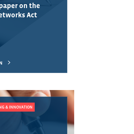
paper on the
Networks Act
N
UNG & INNOVATION