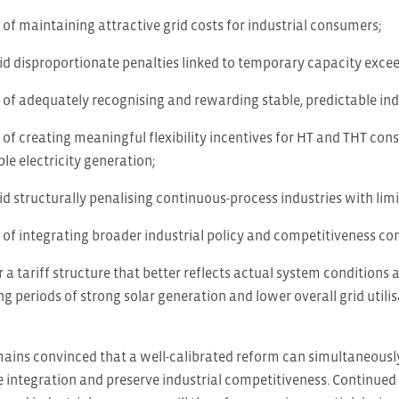
of maintaining attractive grid costs for industrial consumers;
id disproportionate penalties linked to temporary capacity exce
of adequately recognising and rewarding stable, predictable in
of creating meaningful flexibility incentives for HT and THT cons
le electricity generation;
d structurally penalising continuous-process industries with limit
of integrating broader industrial policy and competitiveness cons
r a tariff structure that better reflects actual system conditions 
 periods of strong solar generation and lower overall grid utili
mains convinced that a well-calibrated reform can simultaneousl
 integration and preserve industrial competitiveness. Continued