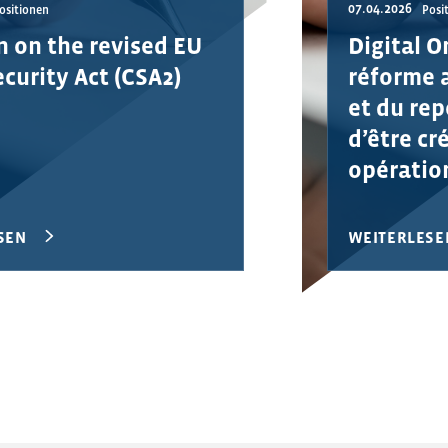
07.04.2026
ositionen
Posi
n on the revised EU
Digital O
curity Act (CSA2)
réforme 
et du rep
d’être cr
opératio
SEN
WEITERLESE