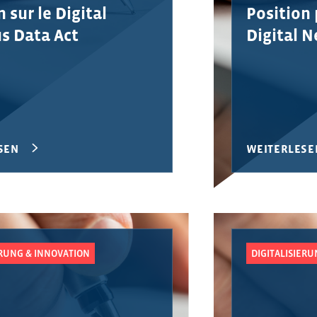
 sur le Digital
Position 
s Data Act
Digital 
SEN
WEITERLESE
ERUNG & INNOVATION
DIGITALISIER