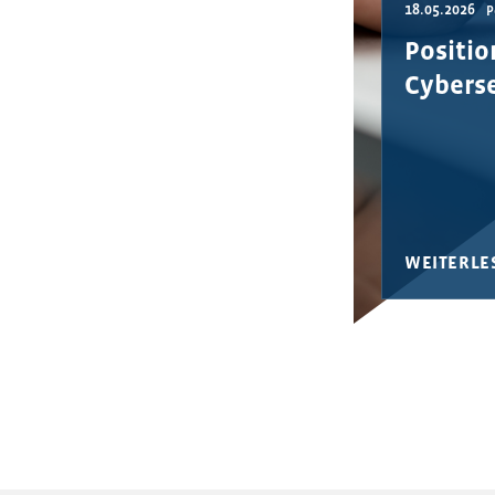
18.05.2026
P
Positio
Cyberse
WEITERLE