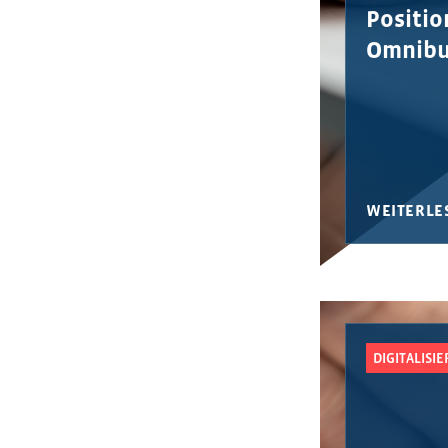
Position
Omnibu
WEITERLE
DIGITALISI