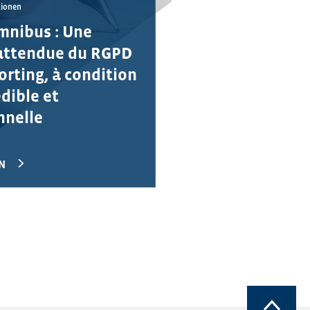
tionen
mnibus : Une
attendue du RGPD
orting, à condition
édible et
nnelle
N