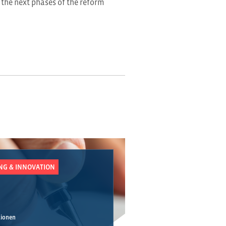
 the next phases of the reform
UNG & INNOVATION
tionen