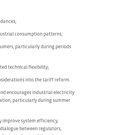
edances;
dustrial consumption patterns;
umers, particularly during periods
ed technical flexibility;
iderations into the tariff reform.
and encourages industrial electricity
sation, particularly during summer
y improve system efficiency,
 dialogue between regulators,