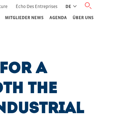
ture
Écho Des Entreprises
DE
MITGLIEDER NEWS
AGENDA
ÜBER UNS
 for a
th the
ndustrial