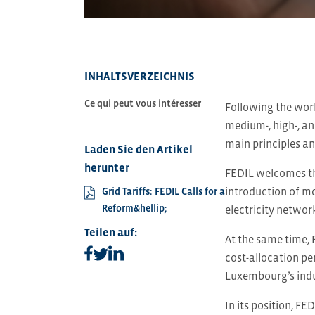
INHALTSVERZEICHNIS
Ce qui peut vous intéresser
Following the work
medium-, high-, an
main principles an
Laden Sie den Artikel
herunter
FEDIL welcomes th
introduction of mo
Grid Tariffs: FEDIL Calls for a
Reform&hellip;
electricity networ
Teilen auf:
At the same time, 
Teilen auf facebook
Teilen auf linkedin
Teilen auf twitter
cost-allocation pe
Luxembourg’s indus
In its position, FE