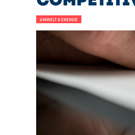
Competiti
UMWELT & ENERGIE