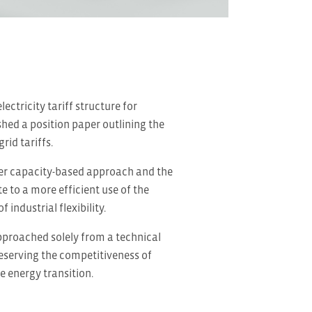
ctricity tariff structure for
hed a position paper outlining the
id tariffs.
ger capacity-based approach and the
 to a more efficient use of the
industrial flexibility.
approached solely from a technical
reserving the competitiveness of
e energy transition.