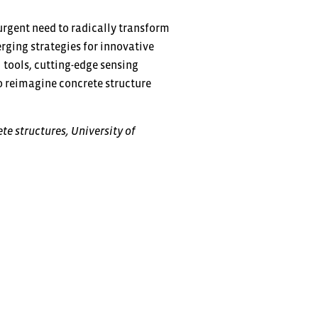
urgent need to radically transform
ging strategies for innovative
l tools, cutting-edge sensing
o reimagine concrete structure
te structures, University of