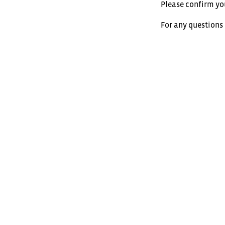
Please confirm yo
For any questions