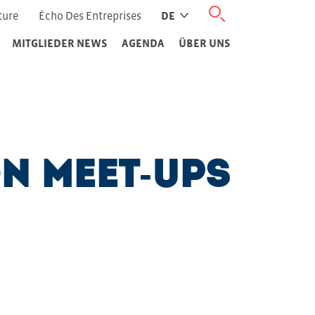
ture
Écho Des Entreprises
DE
MITGLIEDER NEWS
AGENDA
ÜBER UNS
on Meet-Ups