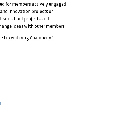
gned for members actively engaged
and innovation projects or
 learn about projects and
xchange ideas with other members.
the Luxembourg Chamber of
r