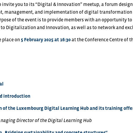
o invite you to its “Digital & Innovation” meetup, a forum desi
t, management, and implementation of digital transformation 
urpose of the event is to provide members with an opportunity to
d to Digitalization and Innovation, as well as to network and e
e place on
5 February 2025 at 16:30
at the Conference Centre of 
al
 introduction
 of the Luxembourg Digital Learning Hub and its training offe
anaging Director of the Digital Learning Hub
 „Bridging sustainability and concrete structures“