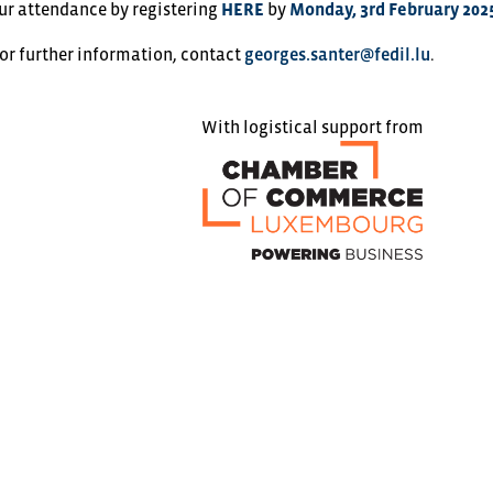
ur attendance by registering
HERE
by
Monday, 3rd February 202
 or further information, contact
georges.santer@fedil.lu
.
With logistical support from