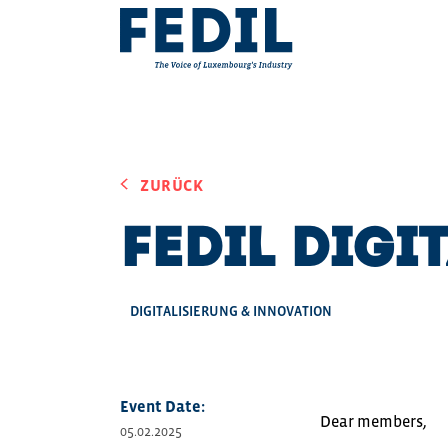
Skip to main content
ZURÜCK
FEDIL Digi
DIGITALISIERUNG & INNOVATION
Event Date:
Dear members,
05.02.2025