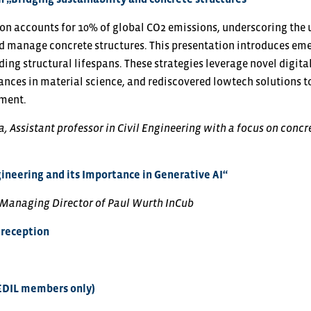
on accounts for 10% of global CO2 emissions, underscoring the 
 manage concrete structures. This presentation introduces emer
ing structural lifespans. These strategies leverage novel digita
ances in material science, and rediscovered lowtech solutions t
sment.
, Assistant professor in Civil Engineering with a focus on concre
ineering and its Importance in Generative AI“
 Managing Director of Paul Wurth InCub
reception
EDIL members only)