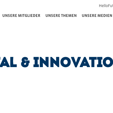
HelloFu
UNSERE MITGLIEDER
UNSERE THEMEN
UNSERE MEDIEN
tal & Innovati