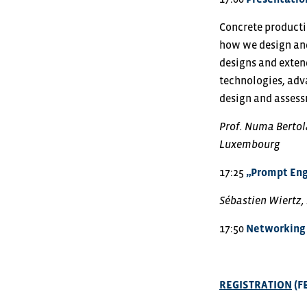
Concrete producti
how we design and
designs and extend
technologies, adv
design and asses
Prof. Numa Bertola
Luxembourg
17:25
„Prompt Eng
Sébastien Wiertz,
17:50
Networking 
REGISTRATION
(F