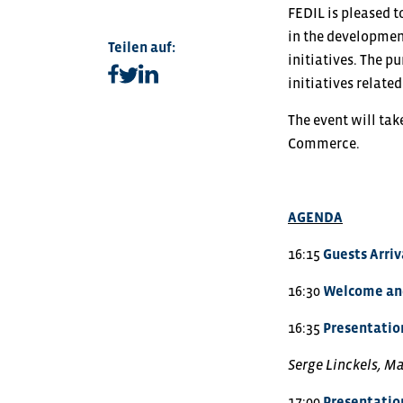
FEDIL is pleased t
in the developmen
Teilen auf:
initiatives. The p
Teilen auf facebook
Teilen auf linkedin
Teilen auf twitter
initiatives relate
The event will tak
Commerce.
AGENDA
16:15
Guests Arriv
16:30
Welcome and
16:35
Presentation
Serge Linckels, M
17:00
Presentation