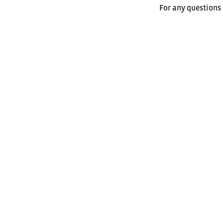
For any questions