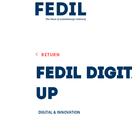
Skip to main content
RETURN
FEDIL Digi
Up
DIGITAL & INNOVATION