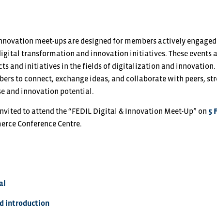
 Innovation meet-ups are designed for members actively engag
igital transformation and innovation initiatives. These events 
s and initiatives in the fields of digitalization and innovation.
ers to connect, exchange ideas, and collaborate with peers, s
se and innovation potential.
invited to attend the “FEDIL Digital & Innovation Meet-Up” on
5 
rce Conference Centre.
al
 introduction