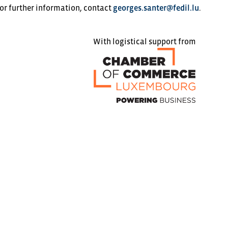
 or further information, contact
georges.santer@fedil.lu
.
With logistical support from