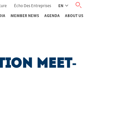
ture
Écho Des Entreprises
EN
DIA
MEMBER NEWS
AGENDA
ABOUT US
tion Meet-