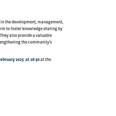
ed in the development, management,
aim to foster knowledge sharing by
 They also provide a valuable
trengthening the community’s
February 2025
at 16:30
at the