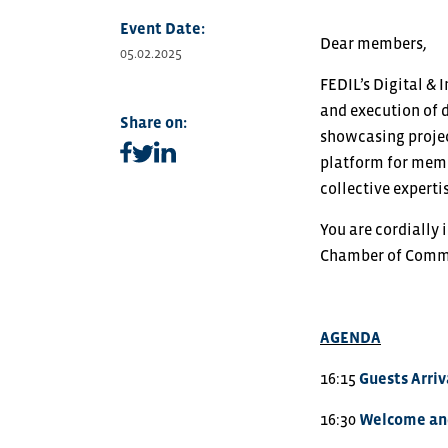
Event Date:
Dear members,
05.02.2025
FEDIL’s Digital &
and execution of d
Share on:
showcasing project
Share on facebook
Share on linkedin
Share on twitter
platform for memb
collective experti
You are cordially 
Chamber of Comme
AGENDA
16:15
Guests Arriv
16:30
Welcome and