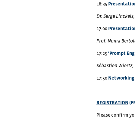
16:35
Presentation
Dr. Serge Linckels
17:00
Presentation
Prof. Numa Bertola
17:25
‘Prompt Engi
Sébastien Wiertz,
17:50
Networking 
REGISTRATION
(F
Please confirm yo