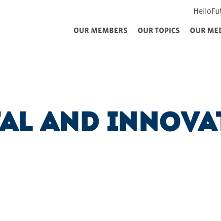
HelloFu
OUR MEMBERS
OUR TOPICS
OUR ME
tal and Innova