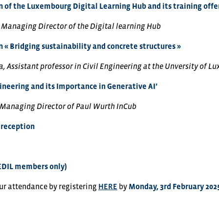
 of the Luxembourg Digital Learning Hub and its training offe
, Managing Director of the Digital learning Hub
 « Bridging sustainability and concrete structures »
, Assistant professor in Civil Engineering at the Unversity of 
neering and its Importance in Generative AI’
 Managing Director of Paul Wurth InCub
reception
EDIL members only)
ur attendance by registering
HERE
by
Monday, 3rd February 202