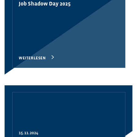
Job Shadow Day 2025
WEITERLESEN
15.11.2024