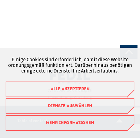
Einige Cookies sind erforderlich, damit diese Website
ordnungsgemäß funktioniert. Darüber hinaus benötigen
einige externe Dienste Ihre Arbeitserlaubnis.
ALLE AKZEPTIEREN
7, rue Alcide de Gasperi
Luxembourg-Kirchberg
Boîte Postale 1304
DIENSTE AUSWÄHLEN
L-1013 Luxembourg
Table of content
MEHR INFORMATIONEN
RCSL : F6043
+352 43 53 66-1
fedil@fedil.lu