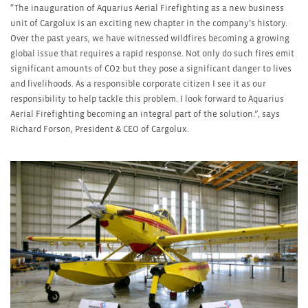
“The inauguration of Aquarius Aerial Firefighting as a new business
unit of Cargolux is an exciting new chapter in the company’s history.
Over the past years, we have witnessed wildfires becoming a growing
global issue that requires a rapid response. Not only do such fires emit
significant amounts of CO
2
but they pose a significant danger to lives
and livelihoods. As a responsible corporate citizen I see it as our
responsibility to help tackle this problem. I look forward to Aquarius
Aerial Firefighting becoming an integral part of the solution.”, says
Richard Forson, President & CEO of Cargolux.