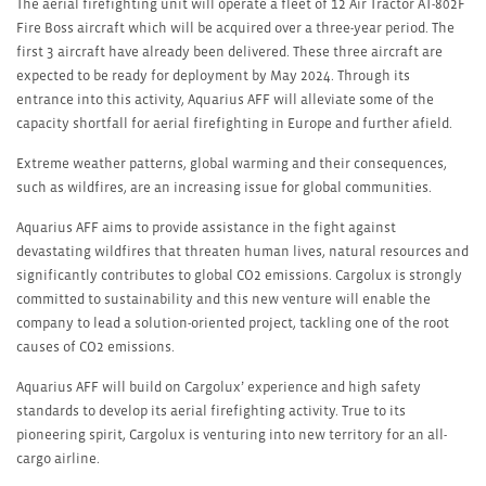
The aerial firefighting unit will operate a fleet of 12 Air Tractor AT-802F
Fire Boss aircraft which will be acquired over a three-year period. The
first 3 aircraft have already been delivered. These three aircraft are
expected to be ready for deployment by May 2024. Through its
entrance into this activity, Aquarius AFF will alleviate some of the
capacity shortfall for aerial firefighting in Europe and further afield.
Extreme weather patterns, global warming and their consequences,
such as wildfires, are an increasing issue for global communities.
Aquarius AFF aims to provide assistance in the fight against
devastating wildfires that threaten human lives, natural resources and
significantly contributes to global CO
2
emissions. Cargolux is strongly
committed to sustainability and this new venture will enable the
company to lead a solution-oriented project, tackling one of the root
causes of CO
2
emissions.
Aquarius AFF will build on Cargolux’ experience and high safety
standards to develop its aerial firefighting activity. True to its
pioneering spirit, Cargolux is venturing into new territory for an all-
cargo airline.