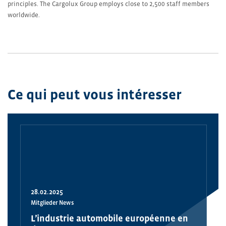
principles. The Cargolux Group employs close to 2,500 staff members
worldwide.
Ce qui peut vous intéresser
28.02.2025
Mitglieder News
L’industrie automobile européenne en