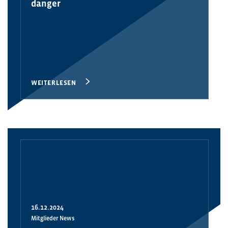
danger
WEITERLESEN
16.12.2024
Mitglieder News