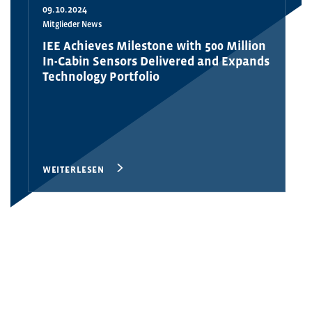
09.10.2024
Mitglieder News
IEE Achieves Milestone with 500 Million
In-Cabin Sensors Delivered and Expands
Technology Portfolio
WEITERLESEN