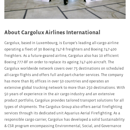
About Cargolux Airlines International
Cargolux, based in Luxembourg, is Europe’s leading all-cargo airline
operating a fleet of 30 Boeing 747-8 freighters and Boeing 747-400
freighters. As a future-geared airline, Cargolux also has 10 efficient
Boeing 777-8F on order to replace its ageing 747-400 aircraft. The
Cargolux worldwide network covers over 75 destinations on scheduled
all-cargo flights and offers full and part-charter services. The company
has more than 85 offices in over 50 countries and operates an
extensive global trucking network to more than 250 destinations. With
50 years of experience in the air cargo industry and an extensive
product portfolio, Cargolux provides tailored transport solutions for all
types of shipments. The Cargolux Group also offers aerial firefighting
services through its dedicated unit Aquarius Aerial Firefighting. As a
responsible cargo carrier, Cargolux has developed a solid Sustainability
& CSR program encompassing Environmental, Social, and Governance