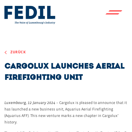
Skip to main content
ZURÜCK
Cargolux launches aerial
firefighting unit
Luxembourg, 12 January 2024
– Cargolux is pleased to announce that it
has launched a new business unit, Aquarius Aerial Firefighting
(Aquarius AFF). This new venture marks a new chapter in Cargolux’
history.