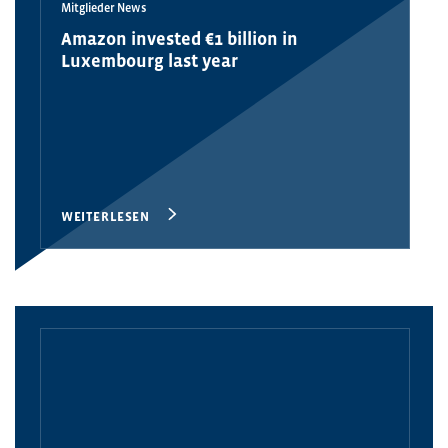
Mitglieder News
Amazon invested €1 billion in
Luxembourg last year
WEITERLESEN