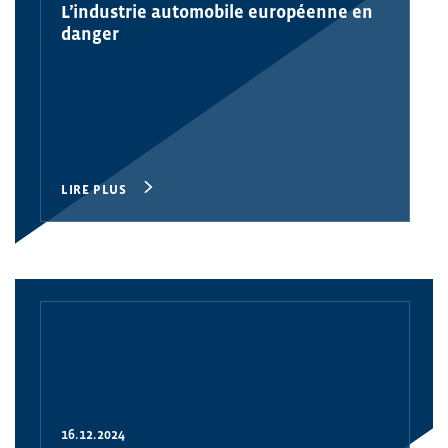
L’industrie automobile européenne en
danger
LIRE PLUS
16.12.2024