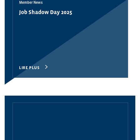
Member News
Job Shadow Day 2025
LIRE PLUS