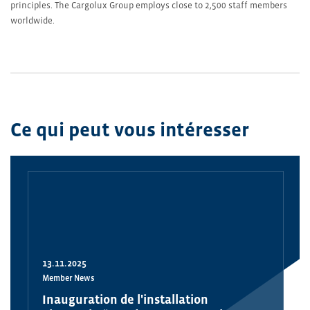
principles. The Cargolux Group employs close to 2,500 staff members
worldwide.
Ce qui peut vous intéresser
13.11.2025
Member News
Inauguration de l'installation