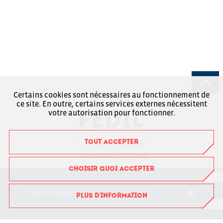
Certains cookies sont nécessaires au fonctionnement de
ce site. En outre, certains services externes nécessitent
votre autorisation pour fonctionner.
TOUT ACCEPTER
7, rue Alcide de Gasperi
Luxembourg-Kirchberg
Boîte Postale 1304
CHOISIR QUOI ACCEPTER
L-1013 Luxembourg
Table of content
PLUS D'INFORMATION
RCSL : F6043
+352 43 53 66-1
fedil@fedil.lu