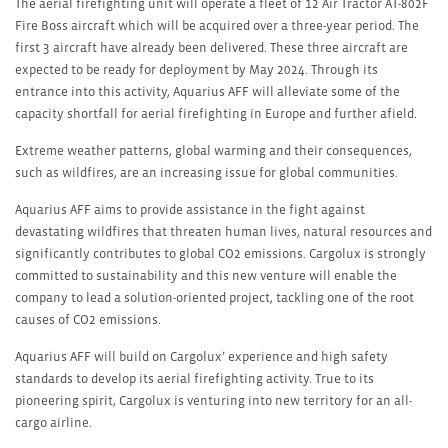
The aerial firefighting unit will operate a fleet of 12 Air Tractor AT-802F
Fire Boss aircraft which will be acquired over a three-year period. The
first 3 aircraft have already been delivered. These three aircraft are
expected to be ready for deployment by May 2024. Through its
entrance into this activity, Aquarius AFF will alleviate some of the
capacity shortfall for aerial firefighting in Europe and further afield.
Extreme weather patterns, global warming and their consequences,
such as wildfires, are an increasing issue for global communities.
Aquarius AFF aims to provide assistance in the fight against
devastating wildfires that threaten human lives, natural resources and
significantly contributes to global CO
2
emissions. Cargolux is strongly
committed to sustainability and this new venture will enable the
company to lead a solution-oriented project, tackling one of the root
causes of CO
2
emissions.
Aquarius AFF will build on Cargolux’ experience and high safety
standards to develop its aerial firefighting activity. True to its
pioneering spirit, Cargolux is venturing into new territory for an all-
cargo airline.