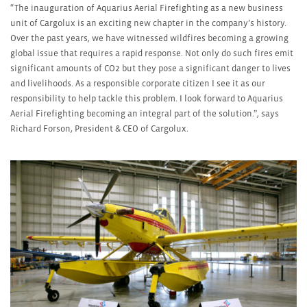
“The inauguration of Aquarius Aerial Firefighting as a new business
unit of Cargolux is an exciting new chapter in the company’s history.
Over the past years, we have witnessed wildfires becoming a growing
global issue that requires a rapid response. Not only do such fires emit
significant amounts of CO
2
but they pose a significant danger to lives
and livelihoods. As a responsible corporate citizen I see it as our
responsibility to help tackle this problem. I look forward to Aquarius
Aerial Firefighting becoming an integral part of the solution.”, says
Richard Forson, President & CEO of Cargolux.