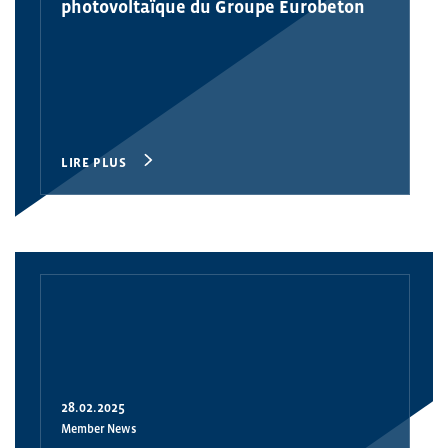
photovoltaïque du Groupe Eurobeton
LIRE PLUS
28.02.2025
Member News