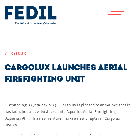
Skip to main content
RETOUR
Cargolux launches aerial
firefighting unit
Luxembourg, 12 January 2024
– Cargolux is pleased to announce that it
has launched a new business unit, Aquarius Aerial Firefighting
(Aquarius AFF). This new venture marks a new chapter in Cargolux’
history.