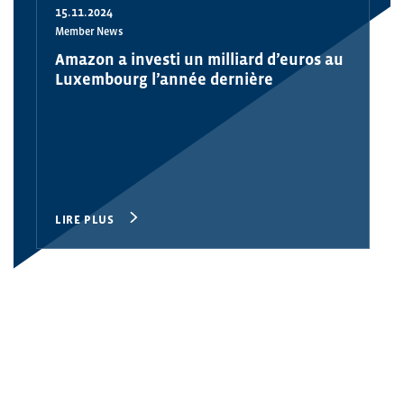
15.11.2024
Member News
Amazon a investi un milliard d’euros au
Luxembourg l’année dernière
LIRE PLUS