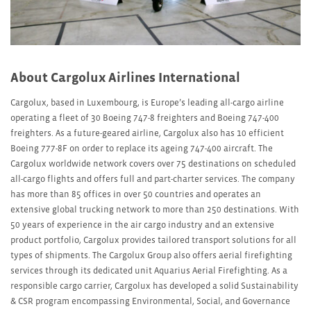
About Cargolux Airlines International
Cargolux, based in Luxembourg, is Europe’s leading all-cargo airline
operating a fleet of 30 Boeing 747-8 freighters and Boeing 747-400
freighters. As a future-geared airline, Cargolux also has 10 efficient
Boeing 777-8F on order to replace its ageing 747-400 aircraft. The
Cargolux worldwide network covers over 75 destinations on scheduled
all-cargo flights and offers full and part-charter services. The company
has more than 85 offices in over 50 countries and operates an
extensive global trucking network to more than 250 destinations. With
50 years of experience in the air cargo industry and an extensive
product portfolio, Cargolux provides tailored transport solutions for all
types of shipments. The Cargolux Group also offers aerial firefighting
services through its dedicated unit Aquarius Aerial Firefighting. As a
responsible cargo carrier, Cargolux has developed a solid Sustainability
& CSR program encompassing Environmental, Social, and Governance