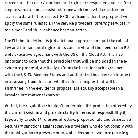
can ensure that users’ fundamental rights are respected and is a first
step towards a more consistent framework for lawful cross-border
access to data. In this respect, FEDIL welcomes that the proposal will
apply the same rules to all the service providers
“offering services in
the Union”
and thus, enhance harmonisation.
The EU should define its jurisdictional approach and put the rule-of-
law and fundamental rights at its core. In view of the need for an EU
wide executive agreement with the US on the Cloud Act, it is also
important to note that the principles that will be included in the e-
evidence proposal, are likely to form the basis for such agreement
with the US. EU Member States and authorities thus have an interest
in assessing from the start whether the principles that will be
enshrined in the e-evidence proposal are equally acceptable in a
broader, international context.
Withal, the regulation shouldn’t undermine the protection offered by
the current system and provide clarity in terms of responsibility (I).
Especially, article 13 foresees effective, proportionate and dissuasive
pecuniary sanctions against service providers who do not comply with
their obligation to preserve or provide electronic evidence (article 9