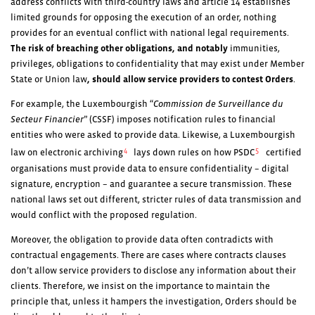
address conflicts with third-country laws and article 14 establishes
limited grounds for opposing the execution of an order, nothing
provides for an eventual conflict with national legal requirements.
The risk of breaching other obligations, and notably
immunities,
privileges, obligations to confidentiality that may exist under Member
State or Union law
, should allow service providers to contest Orders
.
For example, the Luxembourgish “
Commission de Surveillance du
Secteur Financier
” (CSSF) imposes notification rules to financial
entities who were asked to provide data. Likewise, a Luxembourgish
4
5
law on electronic archiving
lays down rules on how PSDC
certified
organisations must provide data to ensure confidentiality – digital
signature, encryption – and guarantee a secure transmission. These
national laws set out different, stricter rules of data transmission and
would conflict with the proposed regulation.
Moreover, the obligation to provide data often contradicts with
contractual engagements. There are cases where contracts clauses
don’t allow service providers to disclose any information about their
clients. Therefore, we insist on the importance to maintain the
principle that, unless it hampers the investigation, Orders should be