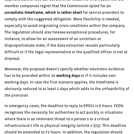
member companies regret that the Commission opted for an
unrealistic timeframe, which is rather short
for service providers to
comply with the suggested obligation. More flexibility is needed,
especially to avoid originating crisis conditions within the company.
The regulation should also foresee exceptional procedures, for
instance, to allow for an assessment of an uncertain or
disproportionate order, if the data extraction reveals particularly
difficult or if the legal representative or the qualified officer is not at
disposal.
Moreover, the proposal doesn’t specify whether electronic evidence
has to be provided within 10
working days
or if it includes non-
working days. In case the first scenario applies, the timeframe is
obviously reduced to at least 2 days which adds to the unfeasibility of
the provision.
In emergency cases, the deadline to reply to EPOCs is 6 hours. FEDIL
recognises the necessity for authorities to act quickly in situations
where there is an imminent threat to a person’s or a critical
infrastructure’s life or physical integrity (article 2 §15). This deadline
should be extended to 72 hours. In addition, the regulation should