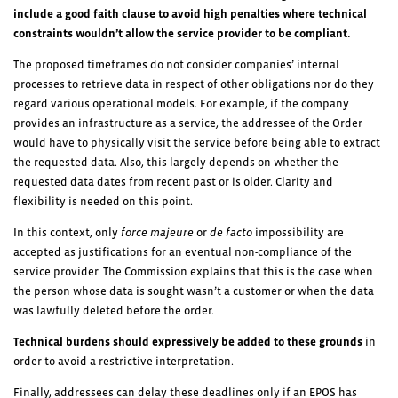
include a
good faith clause to avoid high penalties where technical
constraints wouldn’t allow the service provider to be compliant.
The proposed timeframes do not consider companies’ internal
processes to retrieve data in respect of other obligations nor do they
regard various operational models. For example, if the company
provides an infrastructure as a service, the addressee of the Order
would have to physically visit the service before being able to extract
the requested data. Also, this largely depends on whether the
requested data dates from recent past or is older. Clarity and
flexibility is needed on this point.
In this context, only
force majeure
or
de facto
impossibility are
accepted as justifications for an eventual non-compliance of the
service provider. The Commission explains that this is the case when
the person whose data is sought wasn’t a customer or when the data
was lawfully deleted before the order.
Technical burdens should expressively be added to these grounds
in
order to avoid a restrictive interpretation.
Finally, addressees can delay these deadlines only if an EPOS has