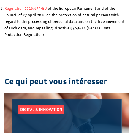
Regulation 2016/679/EU
of the European Parliament and of the
Council of 27 April 2016 on the protection of natural persons with
regard to the processing of personal data and on the free movement
of such data, and repealing Directive 95/46/EC (General Data
Protection Regulation)
Ce qui peut vous intéresser
DIGITAL & INNOVATION