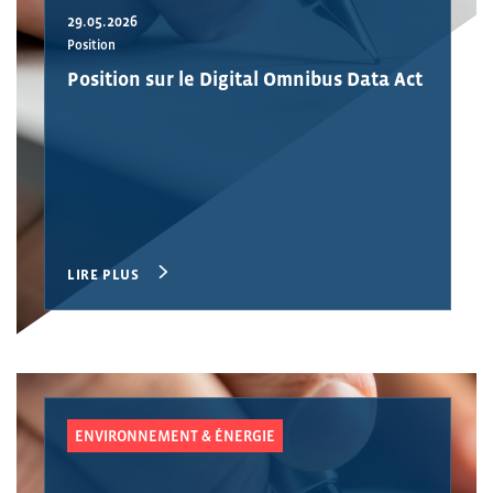
29.05.2026
Position
Position sur le Digital Omnibus Data Act
LIRE PLUS
ENVIRONNEMENT & ÉNERGIE