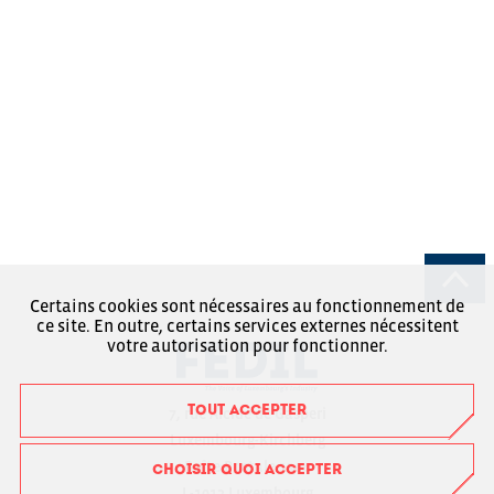
Certains cookies sont nécessaires au fonctionnement de
ce site. En outre, certains services externes nécessitent
votre autorisation pour fonctionner.
TOUT ACCEPTER
7, rue Alcide de Gasperi
Luxembourg-Kirchberg
Boîte Postale 1304
CHOISIR QUOI ACCEPTER
L-1013 Luxembourg