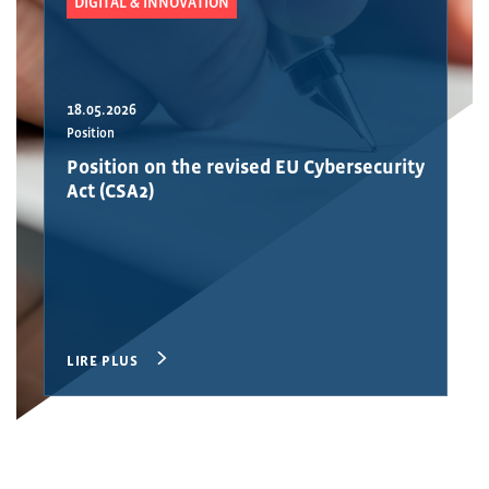
DIGITAL & INNOVATION
18.05.2026
Position
Position on the revised EU Cybersecurity
Act (CSA2)
LIRE PLUS