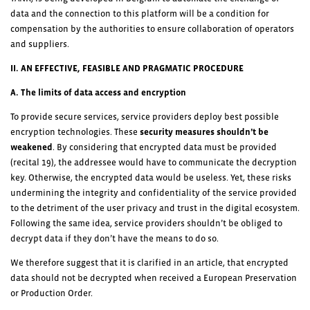
data and the connection to this platform will be a condition for
compensation by the authorities to ensure collaboration of operators
and suppliers.
II. AN EFFECTIVE, FEASIBLE AND PRAGMATIC PROCEDURE
A. The limits of data access and encryption
To provide secure services, service providers deploy best possible
encryption technologies. These
security measures shouldn’t be
weakened
. By considering that encrypted data must be provided
(recital 19), the addressee would have to communicate the decryption
key. Otherwise, the encrypted data would be useless. Yet, these risks
undermining the integrity and confidentiality of the service provided
to the detriment of the user privacy and trust in the digital ecosystem.
Following the same idea, service providers shouldn’t be obliged to
decrypt data if they don’t have the means to do so.
We therefore suggest that it is clarified in an article, that encrypted
data should not be decrypted when received a European Preservation
or Production Order.