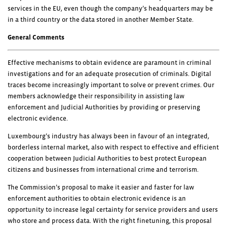
services in the EU, even though the company’s headquarters may be
in a third country or the data stored in another Member State.
General Comments
Effective mechanisms to obtain evidence are paramount in criminal
investigations and for an adequate prosecution of criminals. Digital
traces become increasingly important to solve or prevent crimes. Our
members acknowledge their responsibility in assisting law
enforcement and Judicial Authorities by providing or preserving
electronic evidence.
Luxembourg’s industry has always been in favour of an integrated,
borderless internal market, also with respect to effective and efficient
cooperation between Judicial Authorities to best protect European
citizens and businesses from international crime and terrorism.
The Commission’s proposal to make it easier and faster for law
enforcement authorities to obtain electronic evidence is an
opportunity to increase legal certainty for service providers and users
who store and process data. With the right finetuning, this proposal