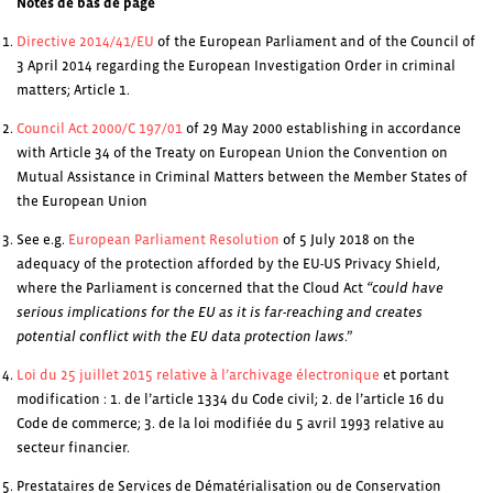
Notes de bas de page
Directive 2014/41/EU
of the European Parliament and of the Council of
3 April 2014 regarding the European Investigation Order in criminal
matters; Article 1.
Council Act 2000/C 197/01
of 29 May 2000 establishing in accordance
with Article 34 of the Treaty on European Union the Convention on
Mutual Assistance in Criminal Matters between the Member States of
the European Union
See e.g.
European Parliament Resolution
of 5 July 2018 on the
adequacy of the protection afforded by the EU-US Privacy Shield,
where the Parliament is concerned that the Cloud Act
“could have
serious implications for the EU as it is far-reaching and creates
potential conflict with the EU data protection laws
.”
Loi du 25 juillet 2015 relative à l’archivage électronique
et portant
modification : 1. de l’article 1334 du Code civil; 2. de l’article 16 du
Code de commerce; 3. de la loi modifiée du 5 avril 1993 relative au
secteur financier.
Prestataires de Services de Dématérialisation ou de Conservation