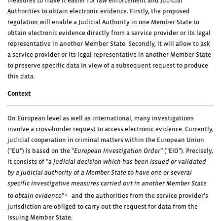
measures to make it easier for law enforcement and Judicial
Authorities to obtain electronic evidence. Firstly, the proposed
regulation will enable a Judicial Authority in one Member State to
obtain electronic evidence directly from a service provider or its legal
representative in another Member State. Secondly, it will allow to ask
a service provider or its legal representative in another Member State
to preserve specific data in view of a subsequent request to produce
this data.
Context
On European level as well as international, many investigations
involve a cross-border request to access electronic evidence. Currently,
judicial cooperation in criminal matters within the European Union
(“EU”) is based on the “
European Investigation Order
” (“EIO”). Precisely,
it consists of “
a judicial decision which has been issued or validated
by a judicial authority of a Member State to have one or several
specific investigative measures carried out in another Member State
1
to obtain evidence
”
and the authorities from the service provider’s
jurisdiction are obliged to carry out the request for data from the
issuing Member State.