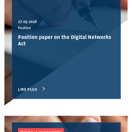
27.05.2026
Position
Position paper on the Digital Networks
Act
LIRE PLUS