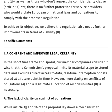
and 10), as well as those who don’t respect the confidentiality clause
(article 11). Yet, there is no further protection for service providers
who would violate European or national laws and obligations to
comply with the proposed Regulation.
To achieve its objective, we believe the regulation also needs further
improvements in terms of viability (II).
Specific Comments
I. A COHERENT AND IMPROVED LEGAL CERTAINTY
In the short time frame at disposal, our member companies consider it
wise that the Commission’s proposal limits its material scope to stored
data and excludes direct access to data, real-time interception or data
stored at a future point in time. However, more clarity on conflicts of
obligations (A) and a legitimate allocation of responsibilities (B) is
necessary.
A. The lack of clarity on conflict of obligations
While article 15 and 16 of the proposal lay down a mechanism to