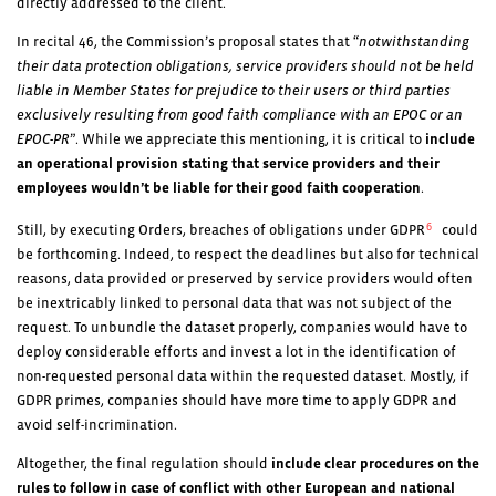
directly addressed to the client.
In recital 46, the Commission’s proposal states that “
notwithstanding
their data protection obligations, service providers should not be held
liable in Member States for prejudice to their users or third parties
exclusively resulting from good faith compliance with an EPOC or an
EPOC-PR
”. While we appreciate this mentioning, it is critical to
include
an operational provision stating that service providers and their
employees wouldn’t be liable for their good faith cooperation
.
6
Still, by executing Orders, breaches of obligations under GDPR
could
be forthcoming. Indeed, to respect the deadlines but also for technical
reasons, data provided or preserved by service providers would often
be inextricably linked to personal data that was not subject of the
request. To unbundle the dataset properly, companies would have to
deploy considerable efforts and invest a lot in the identification of
non-requested personal data within the requested dataset. Mostly, if
GDPR primes, companies should have more time to apply GDPR and
avoid self-incrimination.
Altogether, the final regulation should
include clear procedures on the
rules to follow in case of conflict with other European and national