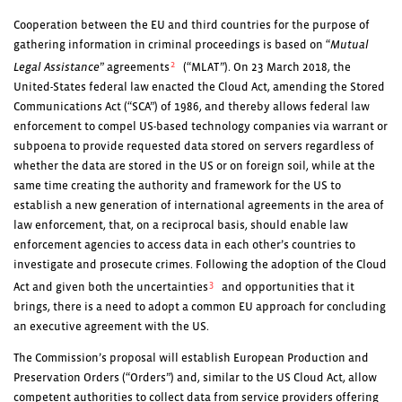
Cooperation between the EU and third countries for the purpose of
gathering information in criminal proceedings is based on “
Mutual
2
Legal Assistance
” agreements
(“MLAT”). On 23 March 2018, the
United-States federal law enacted the Cloud Act, amending the Stored
Communications Act (“SCA”) of 1986, and thereby allows federal law
enforcement to compel US-based technology companies via warrant or
subpoena to provide requested data stored on servers regardless of
whether the data are stored in the US or on foreign soil, while at the
same time creating the authority and framework for the US to
establish a new generation of international agreements in the area of
law enforcement, that, on a reciprocal basis, should enable law
enforcement agencies to access data in each other’s countries to
investigate and prosecute crimes. Following the adoption of the Cloud
3
Act and given both the uncertainties
and opportunities that it
brings, there is a need to adopt a common EU approach for concluding
an executive agreement with the US.
The Commission’s proposal will establish European Production and
Preservation Orders (“Orders”) and, similar to the US Cloud Act, allow
competent authorities to collect data from service providers offering