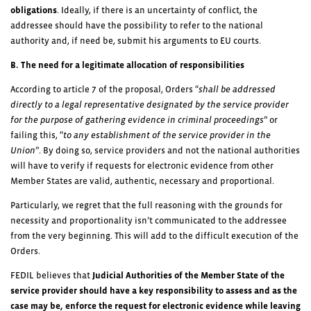
obligations
. Ideally, if there is an uncertainty of conflict, the
addressee should have the possibility to refer to the national
authority and, if need be, submit his arguments to EU courts.
B. The need for a legitimate allocation of responsibilities
According to article 7 of the proposal, Orders “
shall be addressed
directly to a legal representative designated by the service provider
for the purpose of gathering evidence in criminal proceedings
” or
failing this, “
to any establishment of the service provider in the
Union
”. By doing so, service providers and not the national authorities
will have to verify if requests for electronic evidence from other
Member States are valid, authentic, necessary and proportional.
Particularly, we regret that the full reasoning with the grounds for
necessity and proportionality isn’t communicated to the addressee
from the very beginning. This will add to the difficult execution of the
Orders.
FEDIL believes that
Judicial Authorities of the Member State of the
service provider should have a key responsibility to assess and as the
case may be, enforce the request for electronic evidence
while leaving