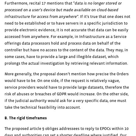
Furthermore, recital 17 mentions that “
data is no longer stored or
processed on a user’s device but made available on cloud-based
infrastructure for access from anywhere
”. If it’s true that one does not
need to be established or to have servers in a specific jurisdiction to
provide electronic evidence, it is not accurate that data can be easily
accessed from anywhere. For example, in Infrastructure as a Service
offerings data processors hold and process data on behalf of the
controller but have no access to the content of the data. They may, in
some cases, have to provide a large and illegible dataset, which
prolongs the actual investigation by retrieving relevant information.
More generally, the proposal doesn’t mention how precise the Orders
would have to be. On one side, if the request is relatively vague,
service providers would have to provide large datasets, therefore the
risk of abuses or breaches of GDPR would increase. On the other side,
if the judicial authority would ask for a very specific data, one must
take the technical feasibility into account.
B. The rigid timeframes
The proposed article 9 obliges addressees to reply to EPOCs within 10
days and authorities can set a shorter deadline where justified. Our