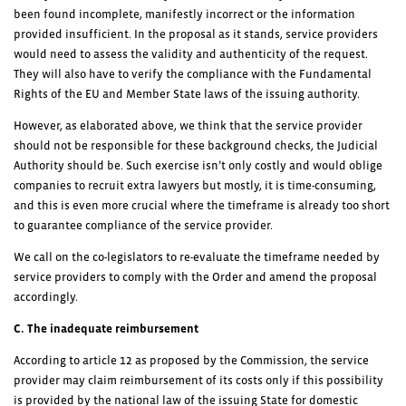
been found incomplete, manifestly incorrect or the information
provided insufficient. In the proposal as it stands, service providers
would need to assess the validity and authenticity of the request.
They will also have to verify the compliance with the Fundamental
Rights of the EU and Member State laws of the issuing authority.
However, as elaborated above, we think that the service provider
should not be responsible for these background checks, the Judicial
Authority should be. Such exercise isn’t only costly and would oblige
companies to recruit extra lawyers but mostly, it is time-consuming,
and this is even more crucial where the timeframe is already too short
to guarantee compliance of the service provider.
We call on the co-legislators to re-evaluate the timeframe needed by
service providers to comply with the Order and amend the proposal
accordingly.
C. The inadequate reimbursement
According to article 12 as proposed by the Commission, the service
provider may claim reimbursement of its costs only if this possibility
is provided by the national law of the issuing State for domestic