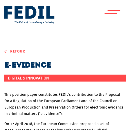
Skip to main content
RETOUR
E-Evidence
DIGITAL & INNOVATION
This position paper constitutes FEDIL’s contribution to the Proposal
for a Regulation of the European Parliament and of the Council on
European Production and Preservation Orders for electronic evidence
in criminal matters (“e-evidence”).
On 17 April 2018, the European Commission proposed a set of