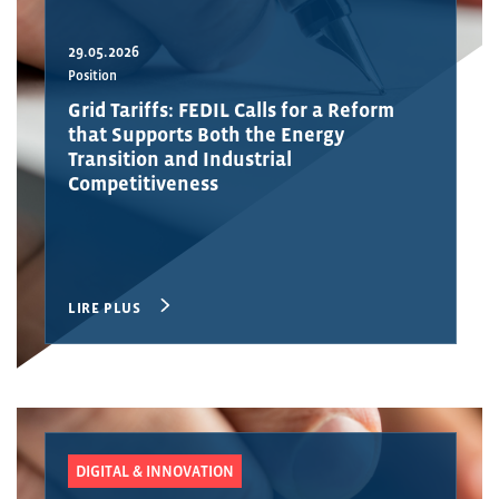
29.05.2026
Position
Grid Tariffs: FEDIL Calls for a Reform
that Supports Both the Energy
Transition and Industrial
Competitiveness
LIRE PLUS
DIGITAL & INNOVATION