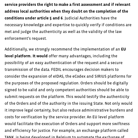
service providers the
right to make a first assessment and if relevant
address local authorities when they doubt on the completion of the
conditions under article 5 and 6
. Judicial Authorities have the
necessary knowledge and expertise to quickly verify if conditions are
met and judge the authenticity as well as the validity of the law
enforcement’s request.
Additionally, we strongly recommend the implementation of an
EU
level platform. It would
offer many advantages, including the
possibility of an easy authentication of the request and a secure
transmission of the data. FEDIL encourages decision makers to
consider the expansion of eIDAS, the eCodex and SIRIUS platforms for
the purposes of the proposed regulation. Orders should be digitally
signed to be valid and only competent authorities should be able to
submit requests on the platform. This would testify the authenticity
of the Orders and of the authority in the issuing State. Not only would
it improve legal certainty, but also reduce administrative burdens and
costs for verification by the service provider. An EU level platform
would facilitate the execution of Orders and support more swiftness
and efficiency for justice. For example, an exchange platform called
TANK, is being developed in Belgium to automate the exchange of