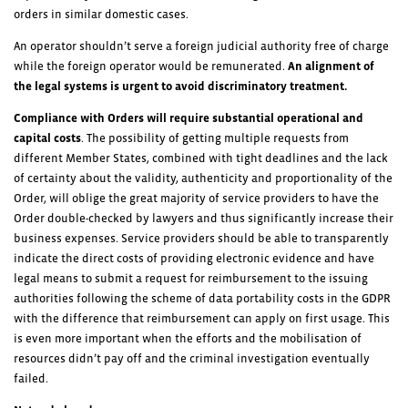
orders in similar domestic cases.
An operator shouldn’t serve a foreign judicial authority free of charge
while the foreign operator would be remunerated.
An alignment of
the legal systems is urgent to avoid discriminatory treatment.
Compliance with Orders will require substantial operational and
capital costs
. The possibility of getting multiple requests from
different Member States, combined with tight deadlines and the lack
of certainty about the validity, authenticity and proportionality of the
Order, will oblige the great majority of service providers to have the
Order double-checked by lawyers and thus significantly increase their
business expenses. Service providers should be able to transparently
indicate the direct costs of providing electronic evidence and have
legal means to submit a request for reimbursement to the issuing
authorities following the scheme of data portability costs in the GDPR
with the difference that reimbursement can apply on first usage. This
is even more important when the efforts and the mobilisation of
resources didn’t pay off and the criminal investigation eventually
failed.