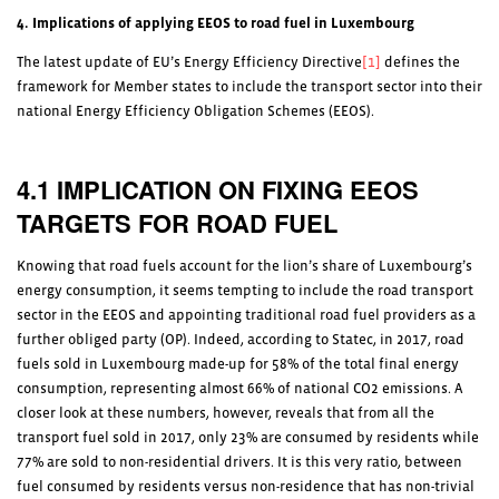
4. Implications of applying EEOS to road fuel in Luxembourg
The latest update of EU’s Energy Efficiency Directive
[1]
defines the
framework for Member states to include the transport sector into their
national Energy Efficiency Obligation Schemes (EEOS).
4.1 IMPLICATION ON FIXING EEOS
TARGETS FOR ROAD FUEL
Knowing that road fuels account for the lion’s share of Luxembourg’s
energy consumption, it seems tempting to include the road transport
sector in the EEOS and appointing traditional road fuel providers as a
further obliged party (OP). Indeed, according to Statec, in 2017, road
fuels sold in Luxembourg made-up for 58% of the total final energy
consumption, representing almost 66% of national CO2 emissions. A
closer look at these numbers, however, reveals that from all the
transport fuel sold in 2017, only 23% are consumed by residents while
77% are sold to non-residential drivers. It is this very ratio, between
fuel consumed by residents versus non-residence that has non-trivial