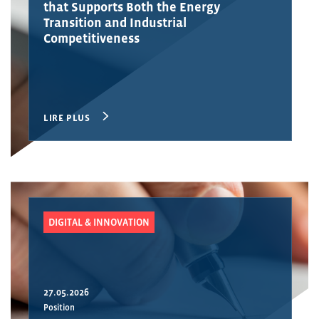
that Supports Both the Energy
Transition and Industrial
Competitiveness
LIRE PLUS
DIGITAL & INNOVATION
27.05.2026
Position