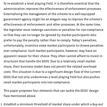
To re-establish a level playing field, it is therefore essential that the
administration improves the effectiveness of enforcement processes.
Externalising the management of the scheme to a well-equipped
government agency might be an elegant way to improve the scheme’s
effectiveness of enforcement- and other processes. At the same time,
the legislator must redesign sanctions or penalties for non-compliance
so that they can no longer be ignored by market participants who
prefer to pay the penalty rather than to comply. Today’s penalties,
unfortunately, incentive some market participants to choose penalties
over compliance. Such market participants, however, may have an
apparent reason for their choice: They often cannot afford to invest in
structures that handle the EEOS: Due to a relatively small market
share, their business model does not permit the related overhead
costs. This situation is due to a significant design flaw of the current
EEOS that not only undermines a level playing field but also pushes
small market participants into non-compliance.
This paper proposes four elements that can tackle the EEOS’ design
flaw mentioned above:
Establish a minimum threshold of market share under which a buy-out