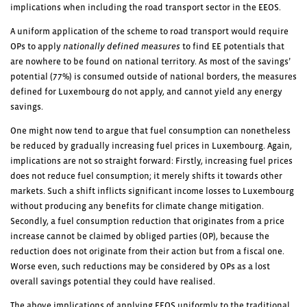
implications when including the road transport sector in the EEOS.
A uniform application of the scheme to road transport would require
OPs to apply
nationally defined measures
to find EE potentials that
are nowhere to be found on national territory. As most of the savings’
potential (77%) is consumed outside of national borders, the measures
defined for Luxembourg do not apply, and cannot yield any energy
savings.
One might now tend to argue that fuel consumption can nonetheless
be reduced by gradually increasing fuel prices in Luxembourg. Again,
implications are not so straight forward: Firstly, increasing fuel prices
does not reduce fuel consumption; it merely shifts it towards other
markets. Such a shift inflicts significant income losses to Luxembourg
without producing any benefits for climate change mitigation.
Secondly, a fuel consumption reduction that originates from a price
increase cannot be claimed by obliged parties (OP), because the
reduction does not originate from their action but from a fiscal one.
Worse even, such reductions may be considered by OPs as a lost
overall savings potential they could have realised.
The above implications of applying EEOS uniformly to the traditional