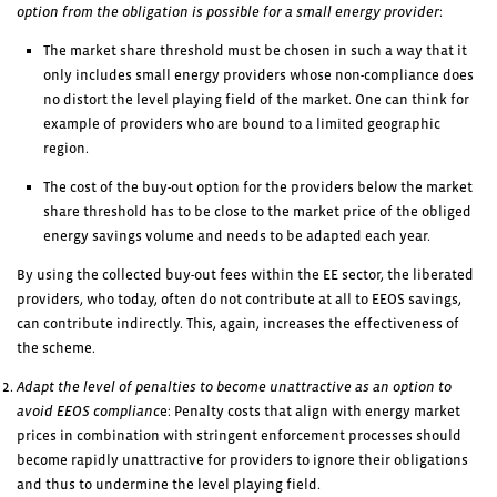
option from the obligation is possible for a small energy provider
:
The market share threshold must be chosen in such a way that it
only includes small energy providers whose non-compliance does
no distort the level playing field of the market. One can think for
example of providers who are bound to a limited geographic
region.
The cost of the buy-out option for the providers below the market
share threshold has to be close to the market price of the obliged
energy savings volume and needs to be adapted each year.
By using the collected buy-out fees within the EE sector, the liberated
providers, who today, often do not contribute at all to EEOS savings,
can contribute indirectly. This, again, increases the effectiveness of
the scheme.
Adapt the level of penalties to become unattractive as an option to
avoid EEOS complianc
e: Penalty costs that align with energy market
prices in combination with stringent enforcement processes should
become rapidly unattractive for providers to ignore their obligations
and thus to undermine the level playing field.