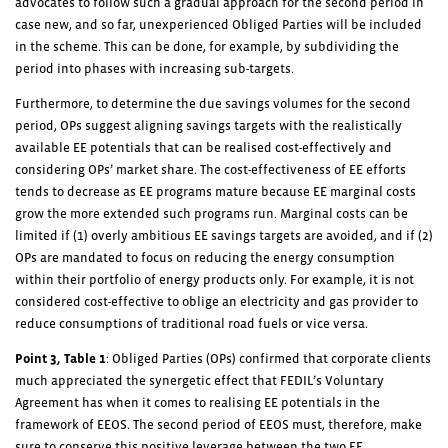
advocates to follow such a gradual approach for the second period in
case new, and so far, unexperienced Obliged Parties will be included
in the scheme. This can be done, for example, by subdividing the
period into phases with increasing sub-targets.
Furthermore, to determine the due savings volumes for the second
period, OPs suggest aligning savings targets with the realistically
available EE potentials that can be realised cost-effectively and
considering OPs’ market share. The cost-effectiveness of EE efforts
tends to decrease as EE programs mature because EE marginal costs
grow the more extended such programs run. Marginal costs can be
limited if (1) overly ambitious EE savings targets are avoided, and if (2)
OPs are mandated to focus on reducing the energy consumption
within their portfolio of energy products only. For example, it is not
considered cost-effective to oblige an electricity and gas provider to
reduce consumptions of traditional road fuels or vice versa.
Point 3,
Table 1
: Obliged Parties (OPs) confirmed that corporate clients
much appreciated the synergetic effect that FEDIL’s Voluntary
Agreement has when it comes to realising EE potentials in the
framework of EEOS. The second period of EEOS must, therefore, make
sure to conserve this positive leverage between the two EE