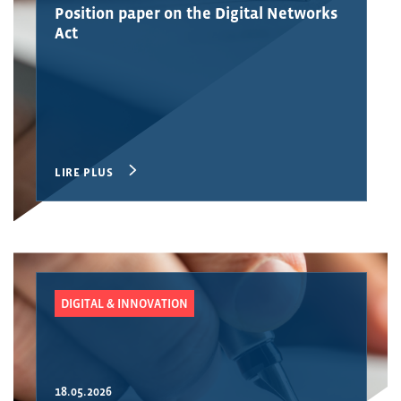
Position paper on the Digital Networks
Act
LIRE PLUS
DIGITAL & INNOVATION
18.05.2026