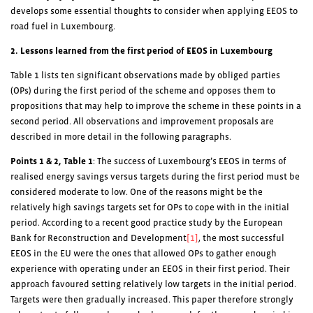
develops some essential thoughts to consider when applying EEOS to
road fuel in Luxembourg.
2. Lessons learned from the first period of EEOS in Luxembourg
Table 1 lists ten significant observations made by obliged parties
(OPs) during the first period of the scheme and opposes them to
propositions that may help to improve the scheme in these points in a
second period. All observations and improvement proposals are
described in more detail in the following paragraphs.
Points 1 & 2,
Table 1
: The success of Luxembourg’s EEOS in terms of
realised energy savings versus targets during the first period must be
considered moderate to low. One of the reasons might be the
relatively high savings targets set for OPs to cope with in the initial
period. According to a recent good practice study by the European
Bank for Reconstruction and Development
[1]
, the most successful
EEOS in the EU were the ones that allowed OPs to gather enough
experience with operating under an EEOS in their first period. Their
approach favoured setting relatively low targets in the initial period.
Targets were then gradually increased. This paper therefore strongly