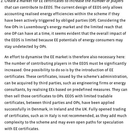
Create a market for EE certificates to increase the number of players
that can contribute to EEOS
. The current design of EEOS only allows
accounting realised energy efficiencies within the scheme if they
have been actively triggered by obliged parties (OP). Considering the
few OPs in Luxembourg’s energy market and the limited reach that
one OP can have at a time, it seems evident that the overall impact of
the EEOS is limited because EE potentials of energy consumers may
stay undetected by OPs.
An effort to dynamise the EE market is therefore also necessary here:
The number of contributing players in the EEOS must be significantly
increased. One possibility to do so is by the introduction of EE
certificates. These certificates, issued by the scheme’s administration,
can be acquired by third parties, such as engineering firms or energy
consultants, by realising EEs based on predefined measures. They can
then sell those certificates to OPs. EEOS with limited tradable
certificates, between third parties and OPs, have been applied
successfully in Denmark, in Ireland and the UK. Fully opened trading
of certificates, such as in Italy is not recommended, as they add much
complexity to the scheme and may even open paths for speculation
with EE certificates.