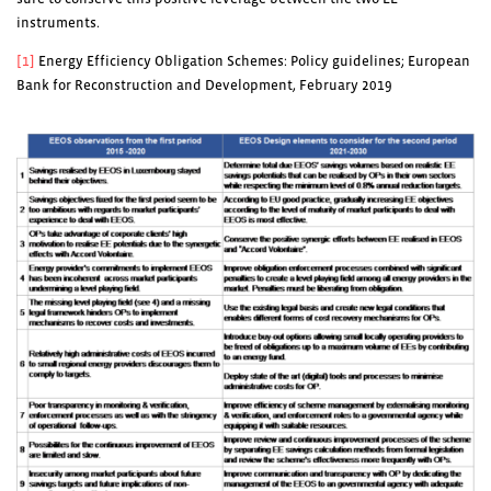
instruments.
[1]
Energy Efficiency Obligation Schemes: Policy guidelines; European
Bank for Reconstruction and Development, February 2019