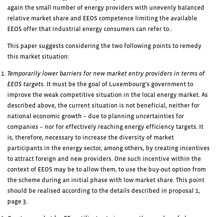
again the small number of energy providers with unevenly balanced
relative market share and EEOS competence limiting the available
EEOS offer that industrial energy consumers can refer to..
This paper suggests considering the two following points to remedy
this market situation:
Temporarily lower barriers for new market entry providers in terms of
EEOS targets.
It must be the goal of Luxembourg’s government to
improve the weak competitive situation in the local energy market. As
described above, the current situation is not beneficial, neither for
national economic growth – due to planning uncertainties for
companies – nor for effectively reaching energy efficiency targets. It
is, therefore, necessary to increase the diversity of market
participants in the energy sector, among others, by creating incentives
to attract foreign and new providers. One such incentive within the
context of EEOS may be to allow them, to use the buy-out option from
the scheme during an initial phase with low market share. This point
should be realised according to the details described in proposal 1,
page 3.