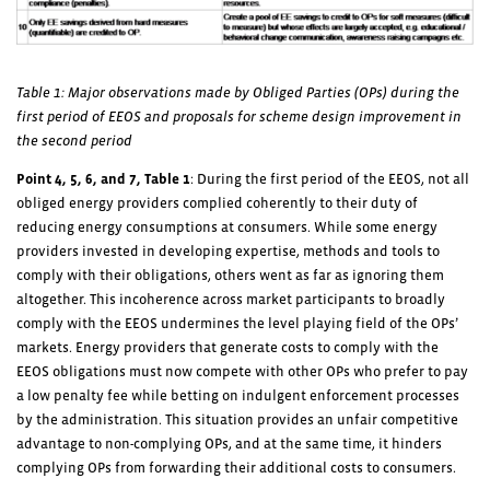
Table 1: Major observations made by Obliged Parties (OPs) during the
first period of EEOS and proposals for scheme design improvement in
the second period
Point 4, 5, 6, and 7, Table 1
: During the first period of the EEOS, not all
obliged energy providers complied coherently to their duty of
reducing energy consumptions at consumers. While some energy
providers invested in developing expertise, methods and tools to
comply with their obligations, others went as far as ignoring them
altogether. This incoherence across market participants to broadly
comply with the EEOS undermines the level playing field of the OPs’
markets. Energy providers that generate costs to comply with the
EEOS obligations must now compete with other OPs who prefer to pay
a low penalty fee while betting on indulgent enforcement processes
by the administration. This situation provides an unfair competitive
advantage to non-complying OPs, and at the same time, it hinders
complying OPs from forwarding their additional costs to consumers.