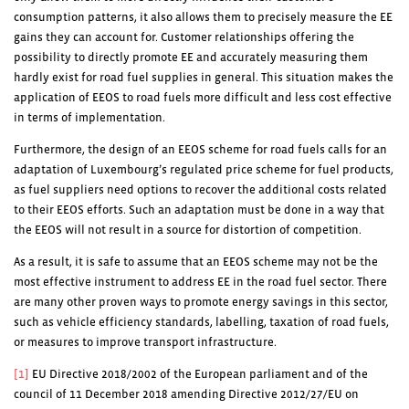
consumption patterns, it also allows them to precisely measure the EE
gains they can account for. Customer relationships offering the
possibility to directly promote EE and accurately measuring them
hardly exist for road fuel supplies in general. This situation makes the
application of EEOS to road fuels more difficult and less cost effective
in terms of implementation.
Furthermore, the design of an EEOS scheme for road fuels calls for an
adaptation of Luxembourg’s regulated price scheme for fuel products,
as fuel suppliers need options to recover the additional costs related
to their EEOS efforts. Such an adaptation must be done in a way that
the EEOS will not result in a source for distortion of competition.
As a result, it is safe to assume that an EEOS scheme may not be the
most effective instrument to address EE in the road fuel sector. There
are many other proven ways to promote energy savings in this sector,
such as vehicle efficiency standards, labelling, taxation of road fuels,
or measures to improve transport infrastructure.
[1]
EU Directive 2018/2002 of the European parliament and of the
council of 11 December 2018 amending Directive 2012/27/EU on