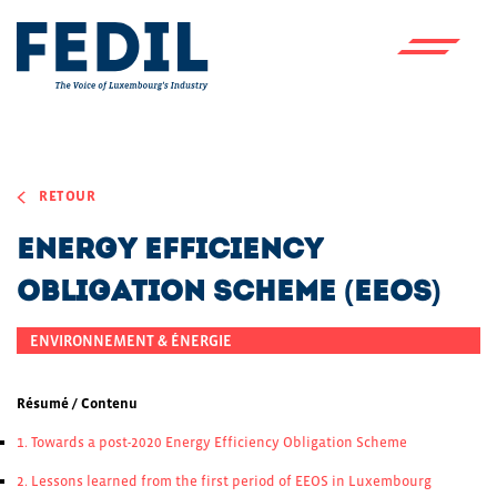
Skip to main content
RETOUR
Energy Efficiency
Obligation Scheme (EEOS)
ENVIRONNEMENT & ÉNERGIE
Résumé / Contenu
1. Towards a post-2020 Energy Efficiency Obligation Scheme
2. Lessons learned from the first period of EEOS in Luxembourg