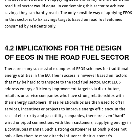
road fuel sector would equal in condemning this sector to achieve
savings they can hardly reach. The only sensible way of applying EEOS
in this sector is to fix savings targets based on road fuel volumes
consumed by residents only.
4.2 IMPLICATIONS FOR THE DESIGN
OF EEOS IN THE ROAD FUEL SECTOR
There are many successful examples of EEOS schemes for traditional
energy utilities in the EU. Their success is however based on factors
that may be hard to transpose to the road fuel sector. Most EEOS
address energy efficiency improvement targets via distributors,
retailers or service companies who have strong relationships with
their energy customers. These relationships are then used to offer
services, incentives or projects to improve energy efficiency. In the
case of electricity and gas utility companies, there are even “hard”
wired or piped connections with their customers, supplying energy in
a continuous manner. Such a strong customer relationship does not
only allow them to more directly influence their customer’s