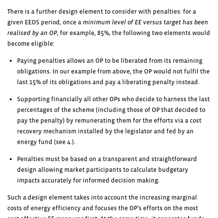
There is a further design element to consider with penalties: for a
given EEOS period, once a
minimum level of EE versus target has been
realised by an OP
, for example, 85%, the following two elements would
become eligible:
Paying penalties allows an OP to be liberated from its remaining
obligations. In our example from above, the OP would not fulfil the
last 15% of its obligations and pay a liberating penalty instead.
Supporting financially all other OPs who decide to harness the last
percentages of the scheme (including those of OP that decided to
pay the penalty) by remunerating them for the efforts via a cost
recovery mechanism installed by the legislator and fed by an
energy fund (see 4.).
Penalties must be based on a transparent and straightforward
design allowing market participants to calculate budgetary
impacts accurately for informed decision making.
Such a design element takes into account the increasing marginal
costs of energy efficiency and focuses the OP’s efforts on the most