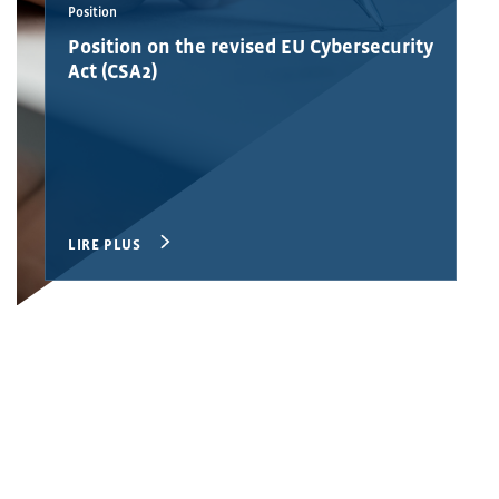
Position
Position on the revised EU Cybersecurity
Act (CSA2)
LIRE PLUS