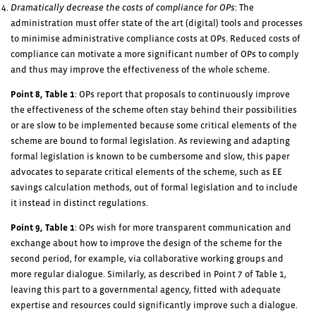
Dramatically decrease the costs of compliance for OPs
: The
administration must offer state of the art (digital) tools and processes
to minimise administrative compliance costs at OPs. Reduced costs of
compliance can motivate a more significant number of OPs to comply
and thus may improve the effectiveness of the whole scheme.
Point 8, Table 1
: OPs report that proposals to continuously improve
the effectiveness of the scheme often stay behind their possibilities
or are slow to be implemented because some critical elements of the
scheme are bound to formal legislation. As reviewing and adapting
formal legislation is known to be cumbersome and slow, this paper
advocates to separate critical elements of the scheme, such as EE
savings calculation methods, out of formal legislation and to include
it instead in distinct regulations.
Point 9, Table 1
: OPs wish for more transparent communication and
exchange about how to improve the design of the scheme for the
second period, for example, via collaborative working groups and
more regular dialogue. Similarly, as described in Point 7 of Table 1,
leaving this part to a governmental agency, fitted with adequate
expertise and resources could significantly improve such a dialogue.