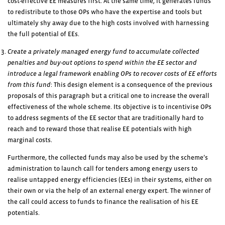
cost-effective EE measures first. At the same time, it generates funds
to redistribute to those OPs who have the expertise and tools but
ultimately shy away due to the high costs involved with harnessing
the full potential of EEs.
Create a privately managed energy fund to accumulate collected
penalties and buy-out options to spend within the EE sector and
introduce a legal framework enabling OPs to recover costs of EE efforts
from this fund
: This design element is a consequence of the previous
proposals of this paragraph but a critical one to increase the overall
effectiveness of the whole scheme. Its objective is to incentivise OPs
to address segments of the EE sector that are traditionally hard to
reach and to reward those that realise EE potentials with high
marginal costs.
Furthermore, the collected funds may also be used by the scheme’s
administration to launch call for tenders among energy users to
realise untapped energy efficiencies (EEs) in their systems, either on
their own or via the help of an external energy expert. The winner of
the call could access to funds to finance the realisation of his EE
potentials.