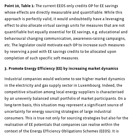
Point 10, Table 1:
The current EEOS only credits OP for EE savings
whose effects are directly measurable and quantifiable. While this
approach is perfectly valid, it would undoubtedly have a leveraging
effect to also allocate virtual savings units for measures that are not
quantifiable but equally essential for EE savings, e.g. educational and
behavioural changing communication, awareness-raising campaigns,
etc. The legislator could motivate each OP to increase such measures
by reserving a pool with EE savings credits to be allocated upon
completion of such specific soft measures.
3. Promote Energy Efficiency (EE) by increasing market dynamics
Industrial companies would welcome to see higher market dynamics
in the electricity and gas supply sector in Luxembourg. Indeed, the
competitive situation among local energy suppliers is characterised
by an unevenly balanced small portfolio of market participants. On a
long-term basis, this situation may represent a significant source of
uncertainty for energy sourcing strategies of large industrial
consumers. This is true not only for sourcing strategies but also for the
realisation of EE potentials that companies can realise within the
context of the Energy Efficiency Obligations Schemes (EEOS). It is