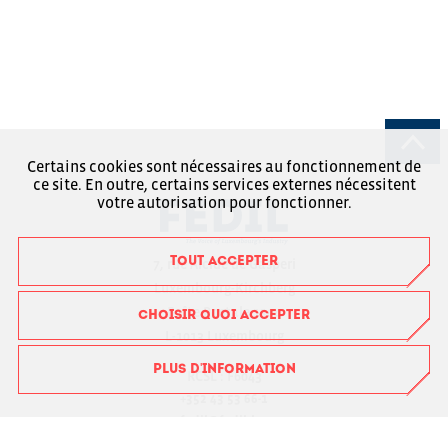
Certains cookies sont nécessaires au fonctionnement de
ce site. En outre, certains services externes nécessitent
votre autorisation pour fonctionner.
TOUT ACCEPTER
7, rue Alcide de Gasperi
Luxembourg-Kirchberg
Boîte Postale 1304
CHOISIR QUOI ACCEPTER
L-1013 Luxembourg
PLUS D'INFORMATION
RCSL : F6043
+352 43 53 66-1
fedil@fedil.lu
Charte RGPD