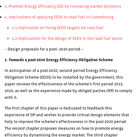
3. Promote Energy Efficiency (EE) by increasing market dynamics
4. Implications of applying EEOS to road fuel in Luxembourg
4.1 Implication on fixing EEOS targets for road fuel
4.2 Implications for the design of EEOS in the road fuel sector
– Design proposals for
a post
–
2020 period
–
1. Towards a post-2020 Energy Efficiency Obligation Scheme
In anticipation of a post-2020, second period Energy Efficiency
Obligation Scheme (EEOS) to be installed by the government, this
paper reviews the effectiveness of the scheme’s first period 2015-
2020, as well as the experience made by obliged parties (OP) to comply
with it.
The
first chapter
of this paper is dedicated to feedback this
experience of OP and wishes to provide critical design elements that
help to improve the scheme’s effectiveness in the post-2020 period.
The
second chapter
proposes measures on how to promote energy
efficiency by dynamising the energy market. The
third chapter