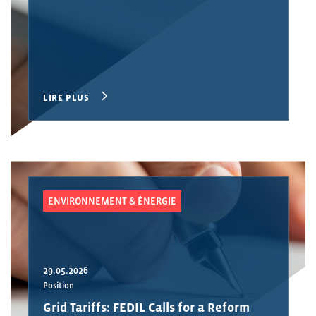
LIRE PLUS
ENVIRONNEMENT & ÉNERGIE
29.05.2026
Position
Grid Tariffs: FEDIL Calls for a Reform