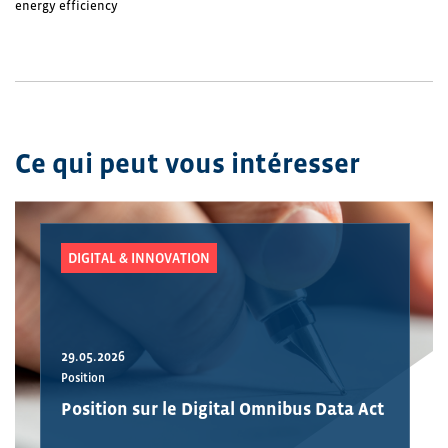
energy efficiency
Ce qui peut vous intéresser
DIGITAL & INNOVATION
29.05.2026
Position
Position sur le Digital Omnibus Data Act