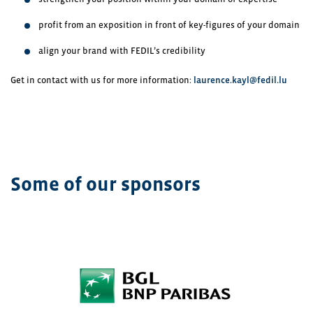
profit from an exposition in front of key-figures of your domain
align your brand with FEDIL’s credibility
Get in contact with us for more information:
laurence.kayl@fedil.lu
Some of our sponsors