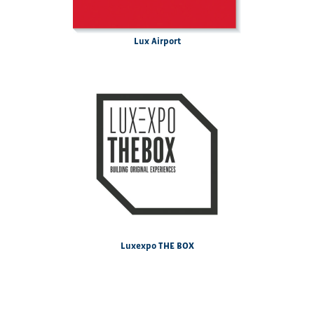
Lux Airport
Luxexpo THE BOX