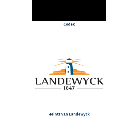
Codex
Heintz van Landewyck