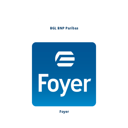
BGL BNP Paribas
Foyer