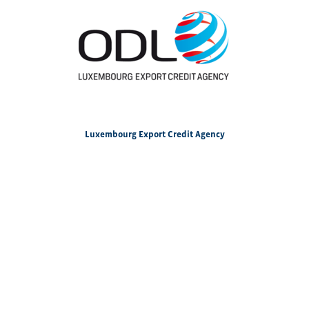
Luxembourg Export Credit Agency