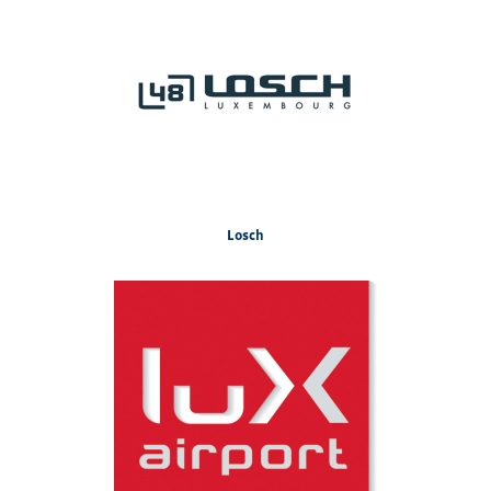
Losch