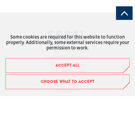
Some cookies are required for this website to function
properly. Additionally, some external services require your
permission to work.
7, rue Alcide de Gasperi
Luxembourg-Kirchberg
Boîte Postale 1304
ACCEPT ALL
L-1013 Luxembourg
CHOOSE WHAT TO ACCEPT
RCSL : F6043
+352 43 53 66-1
fedil@fedil.lu
Charte RGPD
Member Login
Suivez-nous sur Facebook
Suivez-nous sur Instagram
Suivez-nous sur LinkedIn