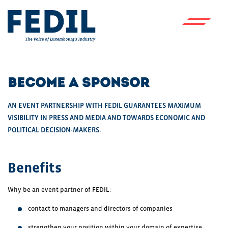
Skip to main content
Become a Sponsor
AN EVENT PARTNERSHIP WITH FEDIL GUARANTEES MAXIMUM
VISIBILITY IN PRESS AND MEDIA AND TOWARDS ECONOMIC AND
POLITICAL DECISION-MAKERS.
Benefits
Why be an event partner of FEDIL:
contact to managers and directors of companies
strengthen your position within your domain of expertise