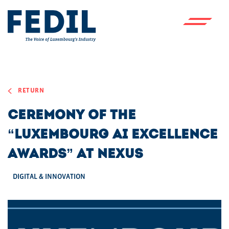
Skip to main content
RETURN
Ceremony of the
“Luxembourg AI Excellence
Awards” at Nexus
DIGITAL & INNOVATION