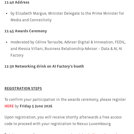
11:40 Address
by Elisabeth Margue, Minister Delegate to the Prime Minister for
Media and Connectivity
11:45 Awards Ceremony
moderated by Céline Tarraube, Adviser Digital & Innovation, FEDIL,
and Alessia Villani, Business Relationship Advisor – Data & AI, AI
Factory
12:30 Networking drink on AI Factory’s booth
REGISTRATION STEPS
To confirm your participation in the awards ceremony, please register
HERE
by
Friday 5 June 2026
.
Upon registration, you will receive shortly afterwards a free access
code to proceed with your registration to Nexus Luxembourg.