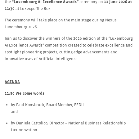
the
“Luxembourg AI Excellence Awards”
ceremony on
11 June 2026 at
11:30
at Luxexpo The Box.
The ceremony will take place on the main stage during Nexus
Luxembourg 2026.
Join us to discover the winners of the 2026 edition of the “Luxembourg
AI Excellence Awards” competition created to celebrate excellence and
spotlight pioneering projects, cutting-edge advancements and
innovative uses of Artificial Intelligence.
AGENDA
11:30 Welcome words
by Paul Konsbruck, Board Member, FEDIL
and
by Daniela Cattolico, Director – National Business Relationship,
Luxinnovation