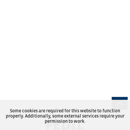
Some cookies are required for this website to function
properly. Additionally, some external services require your
permission to work.