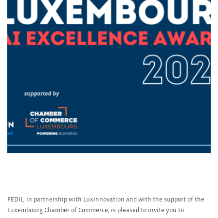
FEDIL, in partnership with Luxinnovation and with the support of the
Luxembourg Chamber of Commerce, is pleased to invite you to