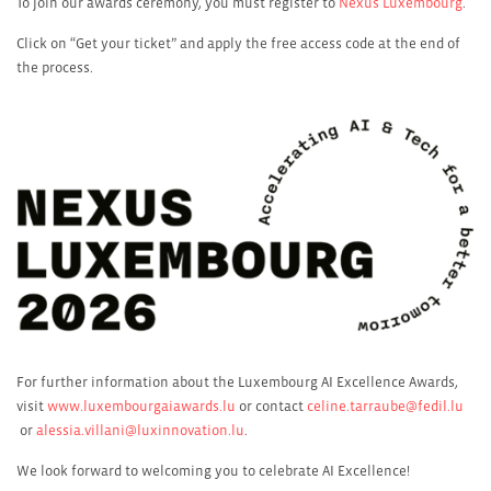
To join our awards ceremony, you must register to
Nexus Luxembourg
.
Click on “Get your ticket” and apply the free access code at the end of
the process.
For further information about the Luxembourg AI Excellence Awards,
visit
www.luxembourgaiawards.lu
or contact
celine.tarraube@fedil.lu
or
alessia.villani@luxinnovation.lu
.
We look forward to welcoming you to celebrate AI Excellence!