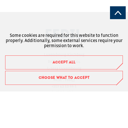
Some cookies are required for this website to function
properly. Additionally, some external services require your
permission to work.
7, rue Alcide de Gasperi
Luxembourg-Kirchberg
Boîte Postale 1304
ACCEPT ALL
L-1013 Luxembourg
CHOOSE WHAT TO ACCEPT
RCSL : F6043
+352 43 53 66-1
fedil@fedil.lu
Charte RGPD
Member Login
Suivez-nous sur Facebook
Suivez-nous sur Instagram
Suivez-nous sur LinkedIn