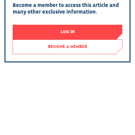
Become a member to access this article and
many other exclusive information.
LOG IN
BECOME A MEMBER