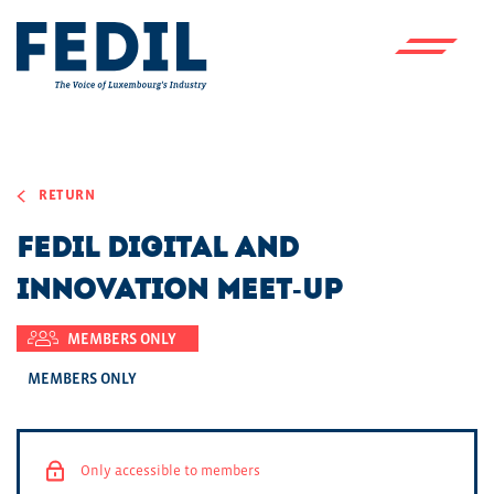
Skip to main content
RETURN
FEDIL Digital and
Innovation Meet-Up
MEMBERS ONLY
MEMBERS ONLY
Only accessible to members