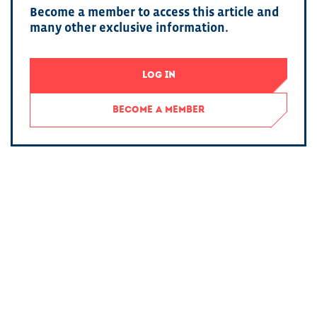
Become a member to access this article and
many other exclusive information.
LOG IN
BECOME A MEMBER