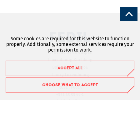
Some cookies are required for this website to function
properly. Additionally, some external services require your
permission to work.
7, rue Alcide de Gasperi
Luxembourg-Kirchberg
Boîte Postale 1304
ACCEPT ALL
L-1013 Luxembourg
CHOOSE WHAT TO ACCEPT
RCSL : F6043
+352 43 53 66-1
fedil@fedil.lu
Charte RGPD
Member Login
Suivez-nous sur Facebook
Suivez-nous sur Instagram
Suivez-nous sur LinkedIn