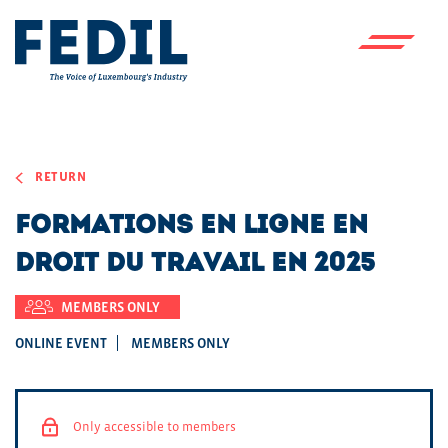
Skip to main content
RETURN
Formations en ligne en
droit du travail en 2025
MEMBERS ONLY
ONLINE EVENT
MEMBERS ONLY
Only accessible to members