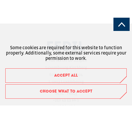
Some cookies are required for this website to function
properly. Additionally, some external services require your
permission to work.
7, rue Alcide de Gasperi
Luxembourg-Kirchberg
Boîte Postale 1304
ACCEPT ALL
L-1013 Luxembourg
CHOOSE WHAT TO ACCEPT
RCSL : F6043
+352 43 53 66-1
fedil@fedil.lu
Charte RGPD
Member Login
Suivez-nous sur Facebook
Suivez-nous sur Instagram
Suivez-nous sur LinkedIn