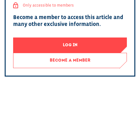
Only accessible to members
Become a member to access this article and
many other exclusive information.
LOG IN
BECOME A MEMBER