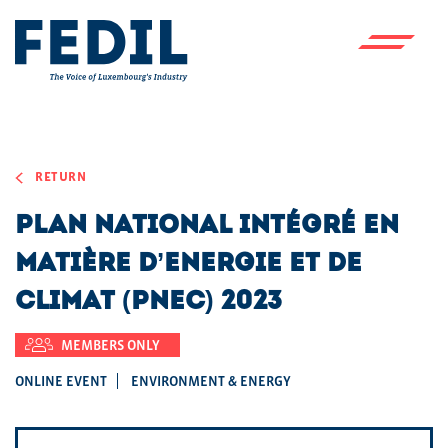
Skip to main content
RETURN
Plan National intégré en
matière d’Energie et de
Climat (PNEC) 2023
MEMBERS ONLY
ONLINE EVENT
ENVIRONMENT & ENERGY