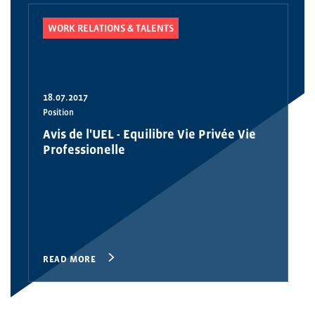
WORK RELATIONS & TALENTS
18.07.2017
Position
Avis de l'UEL - Equilibre Vie Privée Vie
Professionelle
READ MORE