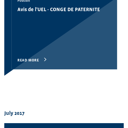
Position
Avis de l'UEL - CONGE DE PATERNITE
READ MORE
July 2017