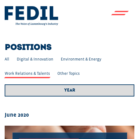
Skip to main content
POSITIONS
All
Digital & Innovation
Environment & Energy
Work Relations & Talents
Other Topics
Year Filter
June 2020