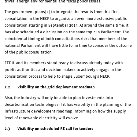
trivial energy, environmental and fiscal policy issues.
The government plans
[1]
to integrate the results from this first
consultation in the NECP to organise an even more extensive public
consultation starting in September 2019. At around the same time, it
has also scheduled a discussion on the same topic in Parliament. The
coincidental timing of both consultations risks that members of the
national Parliament will have little to no time to consider the outcome
of the public consultation.
FEDIL and its members stand ready to discuss already today with
public authorities and decision-makers to actively engage in the
consultation process to help to shape Luxembourg’s NECP.
2.2 Visibility on the grid deployment roadmap
Also, the industry will only be able to plan investments into
decarbonisation technologies if it has visibility in the planning of the
infrastructure development roadmap informing on how the supply
level of renewable electricity will evolve.
2.3 Visibility on scheduled RE call for tenders