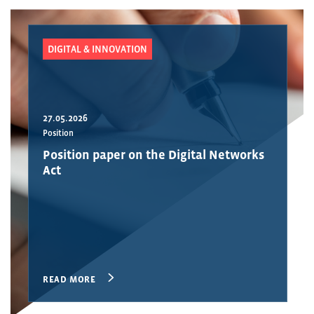
DIGITAL & INNOVATION
27.05.2026
Position
Position paper on the Digital Networks
Act
READ MORE