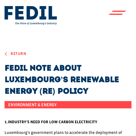
Skip to main content
RETURN
FEDIL Note About
Luxembourg’s Renewable
Energy (RE) Policy
ENVIRONMENT & ENERGY
1.INDUSTRY’S NEED FOR LOW CARBON ELECTRICITY
Luxembourg’s government plans to accelerate the deployment of