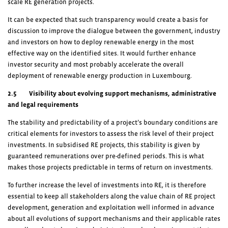
scale RE generation projects.
It can be expected that such transparency would create a basis for
discussion to improve the dialogue between the government, industry
and investors on how to deploy renewable energy in the most
effective way on the identified sites. It would further enhance
investor security and most probably accelerate the overall
deployment of renewable energy production in Luxembourg.
2.5 Visibility about evolving support mechanisms, administrative
and legal requirements
The stability and predictability of a project’s boundary conditions are
critical elements for investors to assess the risk level of their project
investments. In subsidised RE projects, this stability is given by
guaranteed remunerations over pre-defined periods. This is what
makes those projects predictable in terms of return on investments.
To further increase the level of investments into RE, it is therefore
essential to keep all stakeholders along the value chain of RE project
development, generation and exploitation well informed in advance
about all evolutions of support mechanisms and their applicable rates