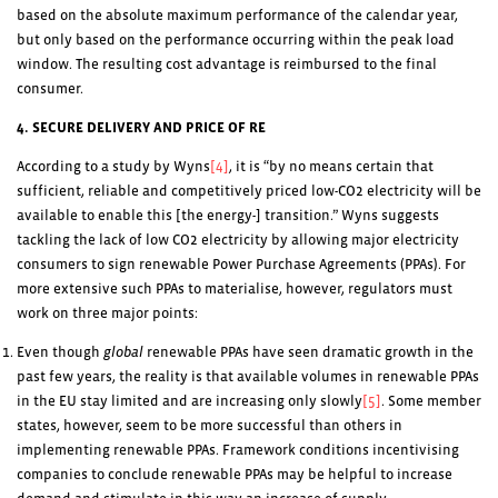
based on the absolute maximum performance of the calendar year,
but only based on the performance occurring within the peak load
window. The resulting cost advantage is reimbursed to the final
consumer.
4. SECURE DELIVERY AND PRICE OF RE
According to a study by Wyns
[4]
, it is “by no means certain that
sufficient, reliable and competitively priced low-CO
2
electricity will be
available to enable this [the energy-] transition.” Wyns suggests
tackling the lack of low CO
2
electricity by allowing major electricity
consumers to sign renewable Power Purchase Agreements (PPAs). For
more extensive such PPAs to materialise, however, regulators must
work on three major points:
Even though
global
renewable PPAs have seen dramatic growth in the
past few years, the reality is that available volumes in renewable PPAs
in the EU stay limited and are increasing only slowly
[5]
. Some member
states, however, seem to be more successful than others in
implementing renewable PPAs. Framework conditions incentivising
companies to conclude renewable PPAs may be helpful to increase