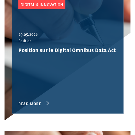
DIGITAL & INNOVATION
29.05.2026
Position
Position sur le Digital Omnibus Data Act
READ MORE