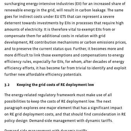
surcharging energy-intensive industries (EII) for an increased share of
renewable energy in the grid, will result in carbon leakage. The same
goes for indirect costs under EU ETS that can represent a severe
deterrent towards investments by EIIs in processes that require high
amounts of electricity. It is therefore vital to exempt EIIs from or
compensate them for additional costs in relation with grid
development, RE contribution mechanisms or carbon emissions prices,
and to preserve the current status quo. Further, it becomes more and
more difficult to link those exemptions and compensations to energy
efficiency rules, especially for EIIs, for whom, after decades of energy
efficiency efforts, it has become far from trivial to identify and exploit
further new affordable efficiency potentials.
3.2 Keeping the grid costs of RE deployment low
The energy-related regulatory framework must make use of all
possibilities to keep the costs of RE deployment low. The next
paragraph explores one major element that has a significant impact
on RE grid deployment costs, and that should find consideration in RE
policy design: Demand-side management with dynamic tariffs.
Demand-side management with dynamic tariffs