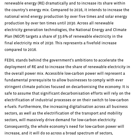
renewable energy (RE) dramatically and to increase its share within
the country’s energy mix. Compared to 2016, it intends to increase the
national wind energy production by over five times and solar energy
production by over ten times until 2030. Across all renewable
electricity generation technologies, the National Energy and Climate
Plan (NECP) targets a share of 33.6% of renewable electricity in the
final electricity mix of 2030. This represents a fivefold increase
compared to 2016.
FEDIL stands behind the government’s ambitions to accelerate the
deployment of RE and to increase the share of renewable electricity in
the overall power mix. Accessible low-carbon power will represent a
fundamental prerequisite to allow businesses to comply with ever
stringent climate policies focused on decarbonising the economy. It is
safe to assume that significant decarbonisation efforts will rely on the
electrification of industrial processes or on their switch to low-carbon
e-fuels. Furthermore, the increasing digitalisation across all business
sectors, as well as the electrification of the transport and mobility
sectors, will massively drive demand for low-carbon electricity.
Consequently, the whole economy’s need for low-carbon power will
increase, and it will do so across a broad spectrum of sectors,