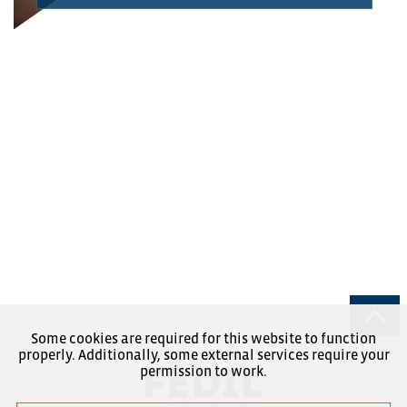
Some cookies are required for this website to function
properly. Additionally, some external services require your
permission to work.