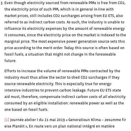
Even though electricity sourced from renewable PPAs is free from CO2,
the electricity price of such PPA, which is in general in-line with
market prices, still includes CO2 surcharges arising from EU ETS, also
referred to as indirect carbon costs. As such, the industry is unable to
influence its electricity expenses by the amount of renewable energy
it consumes, since the electricity price on the market is indexed to the
marginal price. The most expensive power generation source sets this
price according to the merit order. Today this source is often based on
fossil fuels, a situation that might not change in the foreseeable
future.
Efforts to increase the volume of renewable PPAs contracted by the
industry must thus allow the sector to shed CO2 surcharges if they
source renewable electricity. This is especially true for energy-
intensive industries to prevent carbon leakage. Future EU ETS state
aid must, therefore, compensate indirect carbon costs of
all
electricity
consumed by an eligible installation: renewable power as well as the
one based on fossil fuels.
[1]
Journée atelier I du 21 mai 2019 « Generatioun Klima – zesumme fir
eise Planéit », En route vers un plan national intégré en matière