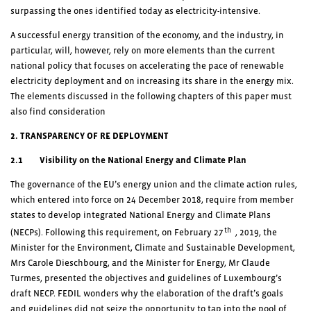
surpassing the ones identified today as electricity-intensive.
A successful energy transition of the economy, and the industry, in
particular, will, however, rely on more elements than the current
national policy that focuses on accelerating the pace of renewable
electricity deployment and on increasing its share in the energy mix.
The elements discussed in the following chapters of this paper must
also find consideration
2. TRANSPARENCY OF RE DEPLOYMENT
2.1 Visibility on the National Energy and Climate Plan
The governance of the EU’s energy union and the climate action rules,
which entered into force on 24 December 2018, require from member
states to develop integrated National Energy and Climate Plans
th
(NECPs). Following this requirement, on February 27
, 2019, the
Minister for the Environment, Climate and Sustainable Development,
Mrs Carole Dieschbourg, and the Minister for Energy, Mr Claude
Turmes, presented the objectives and guidelines of Luxembourg’s
draft NECP. FEDIL wonders why the elaboration of the draft’s goals
and guidelines did not seize the opportunity to tap into the pool of