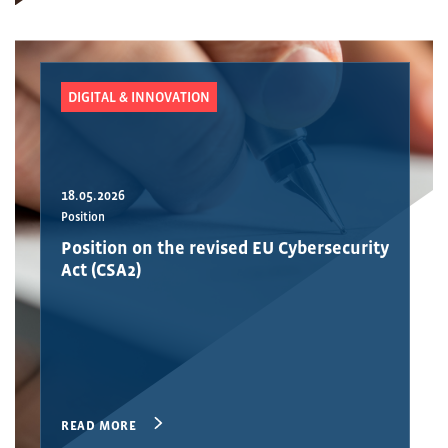
DIGITAL & INNOVATION
18.05.2026
Position
Position on the revised EU Cybersecurity
Act (CSA2)
READ MORE