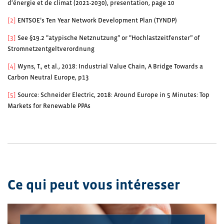
d‘énergie et de climat (2021-2030), presentation, page 10
[2]
ENTSOE’s Ten Year Network Development Plan (TYNDP)
[3]
See §19.2 “atypische Netznutzung” or “Hochlastzeitfenster” of
Stromnetzentgeltverordnung
[4]
Wyns, T., et al., 2018: Industrial Value Chain, A Bridge Towards a
Carbon Neutral Europe, p13
[5]
Source: Schneider Electric, 2018: Around Europe in 5 Minutes: Top
Markets for Renewable PPAs
Ce qui peut vous intéresser