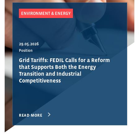
ENVIRONMENT & ENERGY
29.05.2026
Position
Grid Tariffs: FEDIL Calls for a Reform
that Supports Both the Energy
Transition and Industrial
Competitiveness
READ MORE