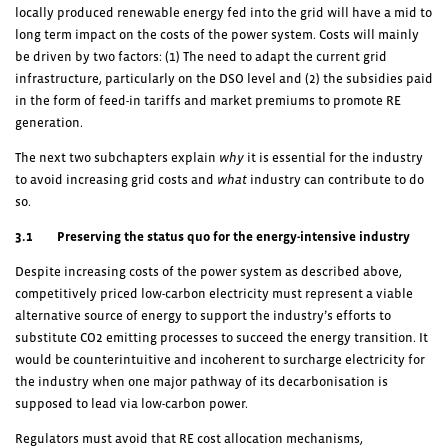
locally produced renewable energy fed into the grid will have a mid to
long term impact on the costs of the power system. Costs will mainly
be driven by two factors: (1) The need to adapt the current grid
infrastructure, particularly on the DSO level and (2) the subsidies paid
in the form of feed-in tariffs and market premiums to promote RE
generation.
The next two subchapters explain
why
it is essential for the industry
to avoid increasing grid costs and
what
industry can contribute to do
so.
3.1 Preserving the status quo for the energy-intensive industry
Despite increasing costs of the power system as described above,
competitively priced low-carbon electricity must represent a viable
alternative source of energy to support the industry’s efforts to
substitute CO
2
emitting processes to succeed the energy transition. It
would be counterintuitive and incoherent to surcharge electricity for
the industry when one major pathway of its decarbonisation is
supposed to lead via low-carbon power.
Regulators must avoid that RE cost allocation mechanisms,