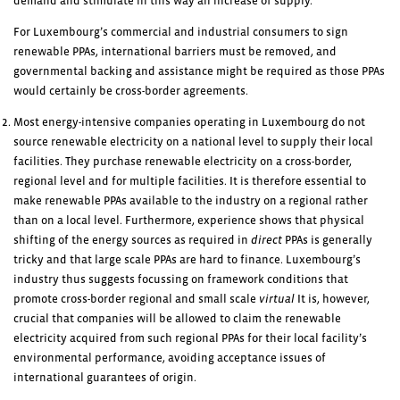
demand and stimulate in this way an increase of supply.
For Luxembourg’s commercial and industrial consumers to sign
renewable PPAs, international barriers must be removed, and
governmental backing and assistance might be required as those PPAs
would certainly be cross-border agreements.
Most energy-intensive companies operating in Luxembourg do not
source renewable electricity on a national level to supply their local
facilities. They purchase renewable electricity on a cross-border,
regional level and for multiple facilities. It is therefore essential to
make renewable PPAs available to the industry on a regional rather
than on a local level. Furthermore, experience shows that physical
shifting of the energy sources as required in
direct
PPAs is generally
tricky and that large scale PPAs are hard to finance. Luxembourg’s
industry thus suggests focussing on framework conditions that
promote cross-border regional and small scale
virtual
It is, however,
crucial that companies will be allowed to claim the renewable
electricity acquired from such regional PPAs for their local facility’s
environmental performance, avoiding acceptance issues of
international guarantees of origin.