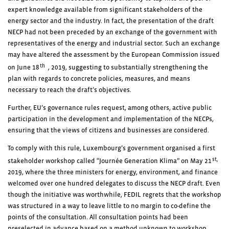
expert knowledge available from significant stakeholders of the
energy sector and the industry. In fact, the presentation of the draft
NECP had not been preceded by an exchange of the government with
representatives of the energy and industrial sector. Such an exchange
may have altered the assessment by the European Commission issued
th
on June 18
, 2019, suggesting to substantially strengthening the
plan with regards to concrete policies, measures, and means
necessary to reach the draft’s objectives.
Further, EU’s governance rules request, among others, active public
participation in the development and implementation of the NECPs,
ensuring that the views of citizens and businesses are considered.
To comply with this rule, Luxembourg’s government organised a first
st,
stakeholder workshop called “Journée Generation Klima” on May 21
2019, where the three ministers for energy, environment, and finance
welcomed over one hundred delegates to discuss the NECP draft. Even
though the initiative was worthwhile, FEDIL regrets that the workshop
was structured in a way to leave little to no margin to co-define the
points of the consultation. All consultation points had been
preselected in advance based on a method unknown to workshop