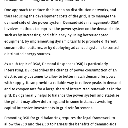
One approach to reduce the burden on distribution networks, and
thus reducing the development costs of the grid, is to manage the
demand-side of the power system. Demand-side management (DSM)
involves methods to improve the power system on the demand-side,
such as by increasing load efficiency by using better-adapted
equipment, by implementing dynamic tariffs to promote different
consumption patterns, or by deploying advanced systems to control
distributed energy sources.
As a sub-topic of DSM, Demand Response (DSR) is particularly
interesting. DSR describes the change of power consumption of an
electric unity customer to allow to better match demand for power
with supply. It can provide a reliable way to relieve peaks in demand
and to compensate for a large share of intermitted renewables in the
gird. DSR generally helps to balance the power system and stabilise
the grid. It may allow deferring, and in some instances avoiding
capital-intensive investments in grid reinforcement.
Promoting DSR for grid balancing requires the legal framework to
allow the
TSO
and the
DSO
to harness the benefits of demand-side