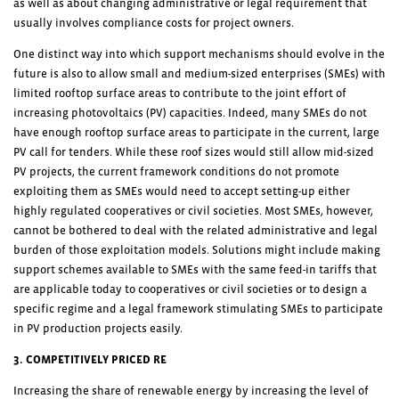
as well as about changing administrative or legal requirement that
usually involves compliance costs for project owners.
One distinct way into which support mechanisms should evolve in the
future is also to allow small and medium-sized enterprises (SMEs) with
limited rooftop surface areas to contribute to the joint effort of
increasing photovoltaics (PV) capacities. Indeed, many SMEs do not
have enough rooftop surface areas to participate in the current, large
PV call for tenders. While these roof sizes would still allow mid-sized
PV projects, the current framework conditions do not promote
exploiting them as SMEs would need to accept setting-up either
highly regulated cooperatives or civil societies. Most SMEs, however,
cannot be bothered to deal with the related administrative and legal
burden of those exploitation models. Solutions might include making
support schemes available to SMEs with the same feed-in tariffs that
are applicable today to cooperatives or civil societies or to design a
specific regime and a legal framework stimulating SMEs to participate
in PV production projects easily.
3. COMPETITIVELY PRICED RE
Increasing the share of renewable energy by increasing the level of