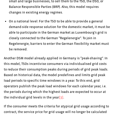
small and large businesses, to sell them to the TSO, the DSO, or
Balance Responsible Parties (BRP). Also, this model requires
changes in existing energy regimes.
On a national level: For the TSO to be able to provide a general
demand-side response solution for the domestic market, it must be
able to participate in the German market as Luxembourg’s grid is
closely connected to the German “Regelenergie”. To join in
Regelenergie, barriers to enter the German flexibility market must
be removed.
Another DSM model already applied in Germany is “peak-shaving”. In
this model, TSOs incentivise consumers via individualised grid costs
to reduce their consumption peaks during periods of grid peak loads.
Based on historical data, the model predefines and limits grid peak
load periods to specific time windows in a year. To this end, grid
operators publish the peak load windows for each calendar year, i.e.
the periods during which the highest loads are expected to occur at
the individual grid levels in the year
[3]
.
If the consumer meets the criteria for atypical grid usage according to
contract, the service price for grid usage will no longer be calculated