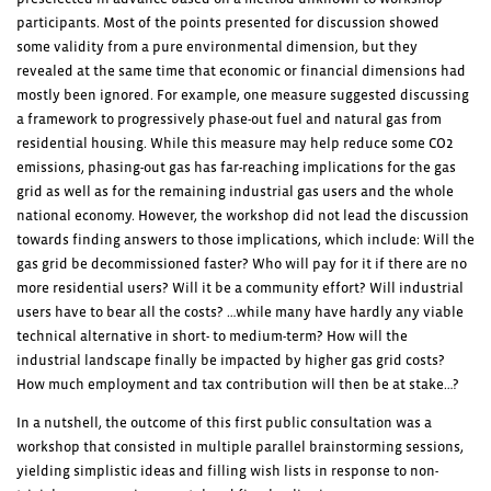
participants. Most of the points presented for discussion showed
some validity from a pure environmental dimension, but they
revealed at the same time that economic or financial dimensions had
mostly been ignored. For example, one measure suggested discussing
a framework to progressively phase-out fuel and natural gas from
residential housing. While this measure may help reduce some CO2
emissions, phasing-out gas has far-reaching implications for the gas
grid as well as for the remaining industrial gas users and the whole
national economy. However, the workshop did not lead the discussion
towards finding answers to those implications, which include: Will the
gas grid be decommissioned faster? Who will pay for it if there are no
more residential users? Will it be a community effort? Will industrial
users have to bear all the costs? …while many have hardly any viable
technical alternative in short- to medium-term? How will the
industrial landscape finally be impacted by higher gas grid costs?
How much employment and tax contribution will then be at stake…?
In a nutshell, the outcome of this first public consultation was a
workshop that consisted in multiple parallel brainstorming sessions,
yielding simplistic ideas and filling wish lists in response to non-