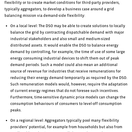
flexibility or to create market conditions for third-party providers,
typically
aggregators,
to develop a business case around a grid
balancing mission via demand-side flexibility:
On a local level: The DSO may be able to create solutions to locally
balance the grid by contracting dispatchable demand with major
industrial stakeholders and also small and medium-sized
distributed assets. It would enable the DSO to balance energy
demand by controlling, for example, the time of use of some large
energy consuming industrial devices to shift them out of peak
demand periods. Such a model could also mean an additional
source of revenue for industries that receive remunerations for
reducing their energy demand temporarily as required by the DSO.
Such remuneration models would, however, require the adaptation
of current energy regimes that do not foresee such incentives.
Furthermore, time-sensitive dynamic price models can change the
consumption behaviours of consumers to level-off consumption
peaks.
On a regional level: Aggregators typically pool many flexibility
providers’ potential, for example from households but also from