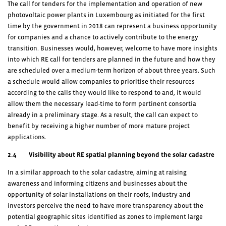
The call for tenders for the implementation and operation of new
photovoltaic power plants in Luxembourg as initiated for the first
time by the government in 2018 can represent a business opportunity
for companies and a chance to actively contribute to the energy
transition. Businesses would, however, welcome to have more insights
into which RE call for tenders are planned in the future and how they
are scheduled over a medium-term horizon of about three years. Such
a schedule would allow companies to prioritise their resources
according to the calls they would like to respond to and, it would
allow them the necessary lead-time to form pertinent consortia
already in a preliminary stage. As a result, the call can expect to
benefit by receiving a higher number of more mature project
applications.
2.4 Visibility about RE spatial planning beyond the solar cadastre
In a similar approach to the solar cadastre, aiming at raising
awareness and informing citizens and businesses about the
opportunity of solar installations on their roofs, industry and
investors perceive the need to have more transparency about the
potential geographic sites identified as zones to implement large