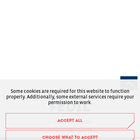
Some cookies are required for this website to function
properly. Additionally, some external services require your
permission to work.
ACCEPT ALL
7, rue Alcide de Gasperi
Luxembourg-Kirchberg
Boîte Postale 1304
CHOOSE WHAT TO ACCEPT