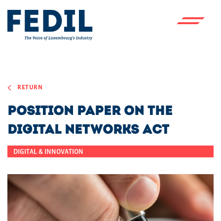
Skip to main content
RETURN
Position paper on the
Digital Networks Act
DIGITAL & INNOVATION