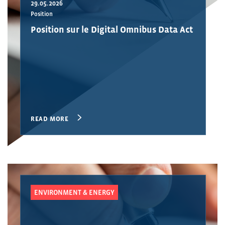
29.05.2026
Position
Position sur le Digital Omnibus Data Act
READ MORE
ENVIRONMENT & ENERGY