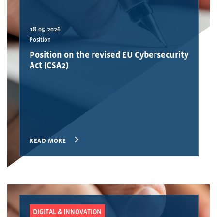
18.05.2026
Position
Position on the revised EU Cybersecurity
Act (CSA2)
READ MORE
DIGITAL & INNOVATION