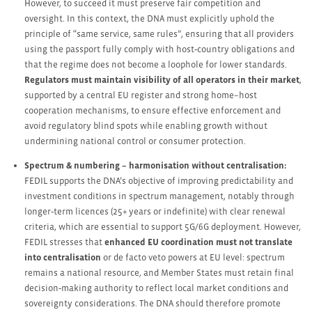
However, to succeed it must preserve fair competition and
oversight. In this context, the DNA must explicitly uphold the
principle of “same service, same rules”, ensuring that all providers
using the passport fully comply with host‑country obligations and
that the regime does not become a loophole for lower standards.
Regulators must maintain visibility of all operators in their market
,
supported by a central EU register and strong home–host
cooperation mechanisms, to ensure effective enforcement and
avoid regulatory blind spots while enabling growth without
undermining national control or consumer protection.
Spectrum & numbering – harmonisation without centralisation:
FEDIL supports the DNA’s objective of improving predictability and
investment conditions in spectrum management, notably through
longer‑term licences (25+ years or indefinite) with clear renewal
criteria, which are essential to support 5G/6G deployment. However,
FEDIL stresses that
enhanced EU coordination must not translate
into centralisation
or de facto veto powers at EU level: spectrum
remains a national resource, and Member States must retain final
decision‑making authority to reflect local market conditions and
sovereignty considerations. The DNA should therefore promote