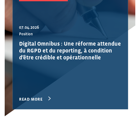
07.04.2026
Position
Digital Omnibus : Une réforme attendue
du RGPD et du reporting, à condition
d’être crédible et opérationnelle
READ MORE