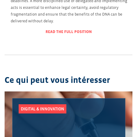
deadlines. A more disciplined use of delegated and implementing
acts is essential to enhance legal certainty, avoid regulatory
fragmentation and ensure that the benefits of the DNA can be
delivered without delay.
READ THE FULL POSITION
Ce qui peut vous intéresser
DIGITAL & INNOVATION