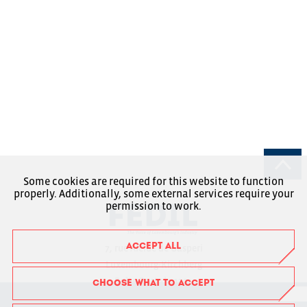
Some cookies are required for this website to function
properly. Additionally, some external services require your
permission to work.
ACCEPT ALL
7, rue Alcide de Gasperi
Luxembourg-Kirchberg
Boîte Postale 1304
CHOOSE WHAT TO ACCEPT
L-1013 Luxembourg