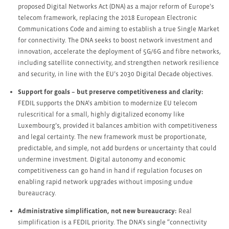
proposed Digital Networks Act (DNA) as a major reform of Europe’s
telecom framework, replacing the 2018 European Electronic
Communications Code and aiming to establish a true Single Market
for connectivity. The DNA seeks to boost network investment and
innovation, accelerate the deployment of 5G/6G and fibre networks,
including satellite connectivity, and strengthen network resilience
and security, in line with the EU’s 2030 Digital Decade objectives.
Support for goals – but preserve competitiveness and clarity:
FEDIL supports the DNA’s ambition to modernize EU telecom
rulescritical for a small, highly digitalized economy like
Luxembourg’s, provided it balances ambition with competitiveness
and legal certainty. The new framework must be proportionate,
predictable, and simple, not add burdens or uncertainty that could
undermine investment. Digital autonomy and economic
competitiveness can go hand in hand if regulation focuses on
enabling rapid network upgrades without imposing undue
bureaucracy.
Administrative simplification, not new bureaucracy:
Real
simplification is a FEDIL priority. The DNA’s single “connectivity