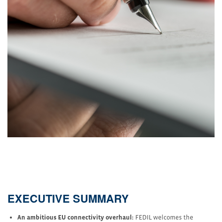
EXECUTIVE SUMMARY
An ambitious EU connectivity overhaul:
FEDIL welcomes the