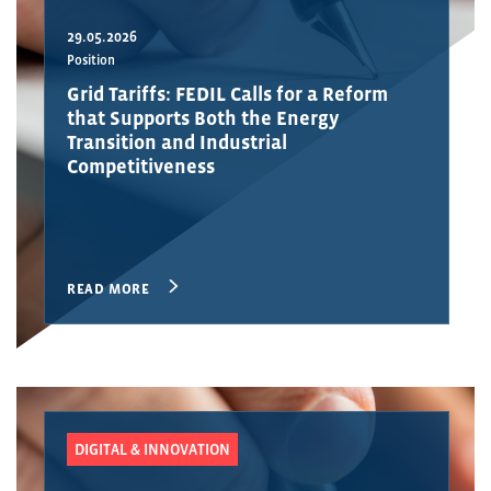
29.05.2026
Position
Grid Tariffs: FEDIL Calls for a Reform
that Supports Both the Energy
Transition and Industrial
Competitiveness
READ MORE
DIGITAL & INNOVATION