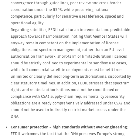
convergence through guidelines, peer review and cross‑border
coordination under the RSPB, while preserving national
competence, particularly for sensitive uses (defence, space) and
operational agility.
Regarding satellites, FEDIL calls for an incremental and predictable
approach towards harmonisation, noting that Member States will
anyway remain competent on the implementation of license
obligations and spectrum management, rather than an EU‑level
authorisation framework: short‑term or limited‑duration licences
should be strictly confined to experimental or sandbox use cases,
while full commercial satellite deployments must benefit from
unlimited or clearly defined long‑term authorisations, supported by
clear statutory timelines. In addition, FEDIL stresses that spectrum
rights and related authorisations must not be conditioned on
compliance with CSA2 supply‑chain requirements: cybersecurity
obligations are already comprehensively addressed under CSA2 and
should not be used to indirectly restrict market access under the
DNA.
Consumer protection – high standards without over‑engineering:
FEDIL welcomes the fact that the DNA preserves Europe’s strong