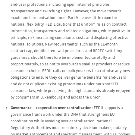
end‑user protections, including open internet principles,
transparency and switching rights. However, the move towards
maximum harmonisation under Part VI leaves little room for
national flexibility. FEDIL cautions that uniform rules on contract
information, transparency and related obligations, while positive in
principle, risk increasing compliance costs and displacing effective
national solutions. New requirements, such as the 24‑month
contract cap, detailed renewal procedures and BEREC switching
guidelines, should therefore be implemented carefully and
proportionately, so as not to overburden smaller providers or reduce
consumer choice. FEDIL calls on policymakers to scrutinise any new
obligations to ensure they deliver genuine benefits for end‑users
and do not duplicate existing protections under horizontal EU
consumer law, while preserving the high standards already enjoyed
by consumers in Luxembourg and across the Union.
Governance – cooperation over centralisation:
FEDIL supports a
governance framework under the DNA that strengthens EU
coordination while avoiding over‑centralisation. National
Regulatory Authorities must remain key decision‑makers, notably
on market enforcement and spectrum management, with EU bodies