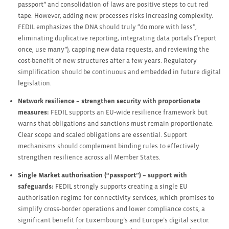
passport” and consolidation of laws are positive steps to cut red
tape. However, adding new processes risks increasing complexity.
FEDIL emphasizes the DNA should truly “do more with less”,
eliminating duplicative reporting, integrating data portals (“report
once, use many”), capping new data requests, and reviewing the
cost-benefit of new structures after a few years. Regulatory
simplification should be continuous and embedded in future digital
legislation.
Network resilience – strengthen security with proportionate
measures:
FEDIL supports an EU‑wide resilience framework but
warns that obligations and sanctions must remain proportionate.
Clear scope and scaled obligations are essential. Support
mechanisms should complement binding rules to effectively
strengthen resilience across all Member States.
Single Market authorisation (“passport”) – support with
safeguards:
FEDIL strongly supports creating a single EU
authorisation regime for connectivity services, which promises to
simplify cross‑border operations and lower compliance costs, a
significant benefit for Luxembourg’s and Europe’s digital sector.