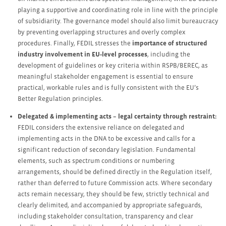
playing a supportive and coordinating role in line with the principle
of subsidiarity. The governance model should also limit bureaucracy
by preventing overlapping structures and overly complex
procedures. Finally, FEDIL stresses the
importance of structured
industry involvement in EU‑level processes
, including the
development of guidelines or key criteria within RSPB/BEREC, as
meaningful stakeholder engagement is essential to ensure
practical, workable rules and is fully consistent with the EU’s
Better Regulation principles.
Delegated & implementing acts – legal certainty through restraint:
FEDIL considers the extensive reliance on delegated and
implementing acts in the DNA to be excessive and calls for a
significant reduction of secondary legislation. Fundamental
elements, such as spectrum conditions or numbering
arrangements, should be defined directly in the Regulation itself,
rather than deferred to future Commission acts. Where secondary
acts remain necessary, they should be few, strictly technical and
clearly delimited, and accompanied by appropriate safeguards,
including stakeholder consultation, transparency and clear