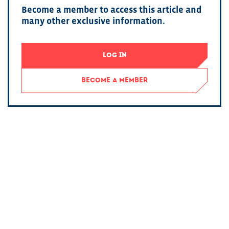
Become a member to access this article and
many other exclusive information.
LOG IN
BECOME A MEMBER