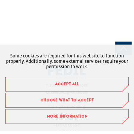
Some cookies are required for this website to function
properly. Additionally, some external services require your
permission to work.
ACCEPT ALL
7, rue Alcide de Gasperi
Luxembourg-Kirchberg
Boîte Postale 1304
CHOOSE WHAT TO ACCEPT
L-1013 Luxembourg
MORE INFORMATION
RCSL : F6043
+352 43 53 66-1
fedil@fedil.lu