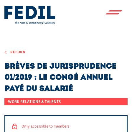
Skip to main content
RETURN
Brèves de jurisprudence
01/2019 : Le congé annuel
payé du salarié
WORK RELATIONS & TALENTS
Only accessible to members