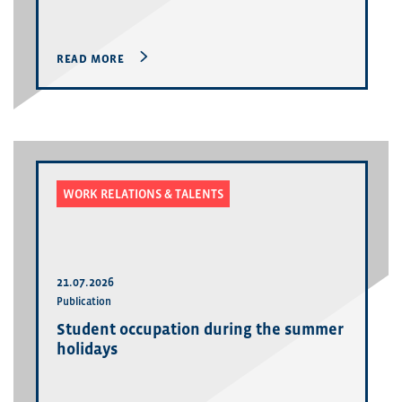
READ MORE
WORK RELATIONS & TALENTS
21.07.2026
Publication
Student occupation during the summer
holidays