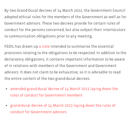
By two Grand-Ducal decrees of 14 March 2022, the Government Council
adopted ethical rules for the members of the Government as well as for
Government advisors. These two decrees provide for certain rules of
conduct for the persons concerned, but also subject their interlocutors
to communication obligations prior to any meeting.
FEDIL has drawn up
a note
intended to summarise the essential
provisions relating to the obligations to be respected. In addition to the
declaratory obligations, it contains important information to be aware
of in relations with members of the Government and Government
advisors. It does not claim to be exhaustive, so it is advisable to read
the entire content of the two grand-ducal decrees.
amended grand-ducal decree of 14 March 2022 laying down the
rules of conduct for Government members
grand-ducal decree of 14 March 2022 laying down the rules of
conduct for Government advisors