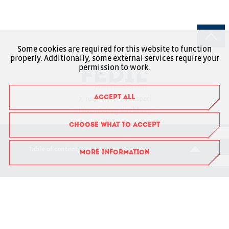
Some cookies are required for this website to function
properly. Additionally, some external services require your
permission to work.
ACCEPT ALL
7, rue Alcide de Gasperi
Luxembourg-Kirchberg
Boîte Postale 1304
CHOOSE WHAT TO ACCEPT
L-1013 Luxembourg
Table of content
MORE INFORMATION
RCSL : F6043
+352 43 53 66-1
fedil@fedil.lu
Charte RGPD
Member Login
Suivez-nous sur Facebook
Suivez-nous sur Instagram
Suivez-nous sur LinkedIn