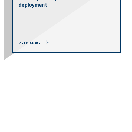
deployment
READ MORE