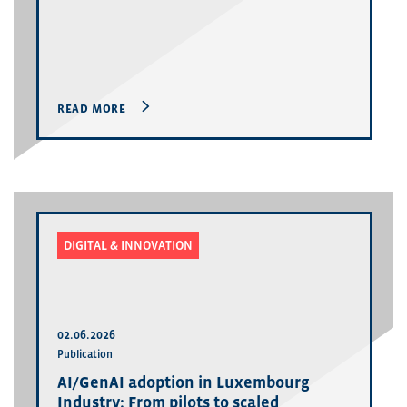
READ MORE
DIGITAL & INNOVATION
02.06.2026
Publication
AI/GenAI adoption in Luxembourg
Industry: From pilots to scaled