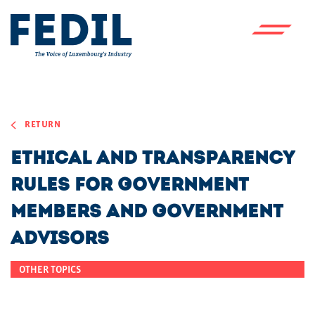
Skip to main content
RETURN
Ethical and transparency
rules for Government
members and Government
advisors
OTHER TOPICS