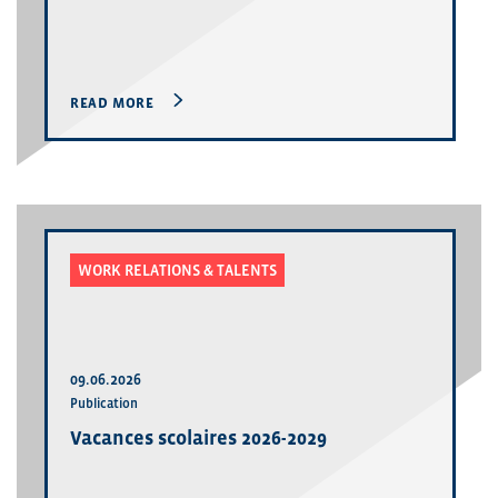
READ MORE
WORK RELATIONS & TALENTS
09.06.2026
Publication
Vacances scolaires 2026-2029