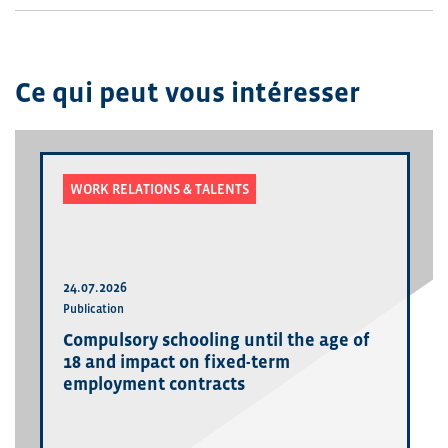
Ce qui peut vous intéresser
WORK RELATIONS & TALENTS
24.07.2026
Publication
Compulsory schooling until the age of
18 and impact on fixed-term
employment contracts