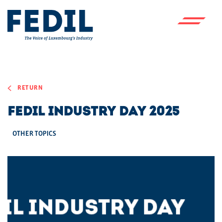
Skip to main content
RETURN
FEDIL INDUSTRY DAY 2025
OTHER TOPICS