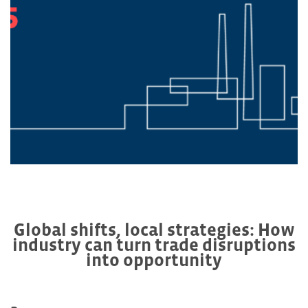
Global shifts, local strategies: How
industry can turn trade disruptions
into opportunity