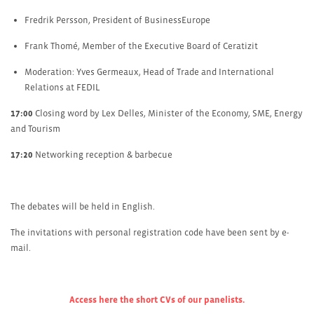
Fredrik Persson, President of BusinessEurope
Frank Thomé, Member of the Executive Board of Ceratizit
Moderation: Yves Germeaux, Head of Trade and International
Relations at FEDIL
17:00
Closing word by Lex Delles, Minister of the Economy, SME, Energy
and Tourism
17:20
Networking reception & barbecue
The debates will be held in English.
The invitations with personal registration code have been sent by e-
mail.
Access here the short C
Vs of our panelists.