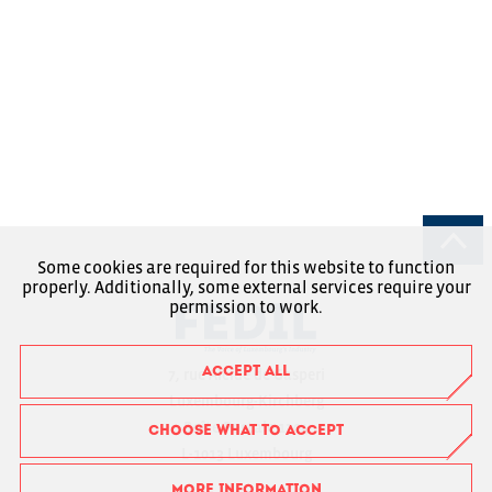
Some cookies are required for this website to function
properly. Additionally, some external services require your
permission to work.
ACCEPT ALL
7, rue Alcide de Gasperi
Luxembourg-Kirchberg
Boîte Postale 1304
CHOOSE WHAT TO ACCEPT
L-1013 Luxembourg
MORE INFORMATION