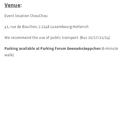
Venue
:
Event location ChouChou
41, rue de Bouillon, L-1248 Luxembourg-Hollerich
We recommend the use of public transport. (Bus 10/17/22/24)
Parking available at Parking Forum Geesseknäeppchen
(6-minute
walk).