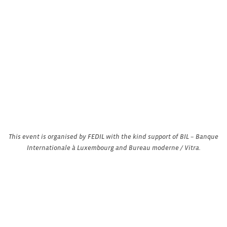
This event is organised by FEDIL with the kind support of BIL – Banque
Internationale à Luxembourg and Bureau moderne / Vitra.