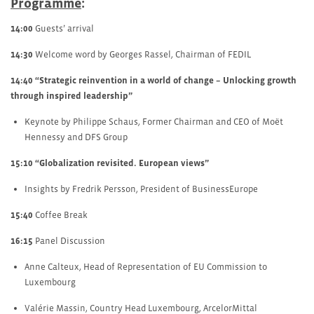
Programme
:
14:00
Guests’ arrival
14:30
Welcome word by Georges Rassel, Chairman of FEDIL
14:40
“Strategic reinvention in a world of change – Unlocking growth
through inspired leadership”
Keynote by Philippe Schaus, Former Chairman and CEO of Moët
Hennessy and DFS Group
15:10
“Globalization revisited. European views”
Insights by Fredrik Persson, President of BusinessEurope
15:40
Coffee Break
16:15
Panel Discussion
Anne Calteux, Head of Representation of EU Commission to
Luxembourg
Valérie Massin, Country Head Luxembourg, ArcelorMittal